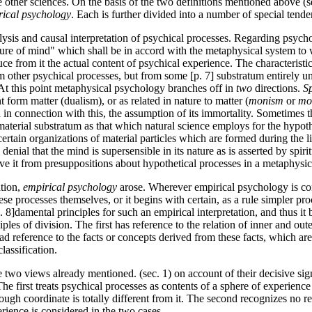
e other sciences. On the basis of the two definitions mentioned above (
rical psychology
. Each is further divided into a number of special tende
alysis and causal interpretation of psychical processes. Regarding psycho
ature of mind" which shall be in accord with the metaphysical system to
uce from it the actual content of psychical experience. The characteris
om other psychical processes, but from some [p. 7] substratum entirely un
. At this point metaphysical psychology branches off in
two
directions.
Sp
t form matter (dualism), or as related in nature to matter (
monism
or
mo
in connection with this, the assumption of its immortality. Sometimes t
aterial substratum as that which natural science employs for the hypot
ertain organizations of material particles which are formed during the li
denial that the mind is supersensible in its nature as is asserted by spir
rive it from presuppositions about hypothetical processes in a metaphysi
ation,
empirical psychology
arose. Wherever empirical psychology is consi
se processes themselves, or it begins with certain, as a rule simpler pro
 8]damental principles for such an empirical interpretation, and thus it 
ples of division. The first
has reference to the relation of inner and out
ad reference to the facts or concepts derived from these facts, which are
lassification.
 two views already mentioned. (sec. 1) on account of their decisive si
The first treats psychical processes as contents of a sphere of experien
though coordinate is totally different from it. The second recognizes no 
ience is considered in the two cases.