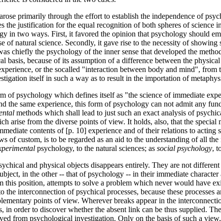
It arose primarily through the effort to establish the independence of psy
 the justification for the equal recognition of both spheres of science in
gy in two ways. First, it favored the opinion that psychology should emp
e of natural science. Secondly, it gave rise to the necessity of showin
t was chiefly the psychology of the inner sense that developed the metho
 basis, because of its assumption of a difference between the physical 
ter experience, or the so­called "interaction between body and mind", fro
tigation itself in such a way as to result in the importation of metaphysi
orm of psychology which defines itself as "the science of immediate expe
e and the same experience, this form of psychology can not admit any f
ental
methods which shall lead to just such an exact analysis of psychic
ch arise from the diverse points of view. It holds, also, that the speci
immediate contents of [p. 10] experience and of their relations to acting s
s of custom, is to be regarded as an aid to the understanding of all th
xperimental
psychology, to the natural sciences; as
social psychology
, t
sychical and physical objects disappears entirely. They are not different
 subject, in the other -- that of psychology -- in their immediate charact
om this position, attempts to solve a problem which never would have ex
 the interconnection of psychical processes, because these processes ar
ementary points of view. Wherever breaks appear in the interconnection 
 in order to discover whether the absent link can be thus supplied. The 
d from psychological investigation. Only on the basis of such a view, w