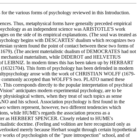
for the various forms of psychology reviewed in this Introduction.
uences. Thus, metaphysical forms have generally preceded empirical
d of psychology as an independent science was ARISTOTLE'S work
ogies on the side of its empirical explanations. (The soul was treated as
istic psychology begins with DESCARTES' dualism which recognizes two
Cartesian system found the point of contact between these two forms of
88­1679). (The ancient materialistic dualism of DEMOCRATES had not
ury a mechanical materialism, while DIDEROT and HELVETIUS
logy of LEIBNIZ. In modern times this has been taken up by HERBART
 (1632­1704). This form of psychology has been defended in modern
ulty­psychology arose with the work of CHRISTIAN WOLFF (1679­
n more commonly accepted than WOLFF'S two. PLATO named these
 This corresponds directly to the popular interpretation of psychical
sion" anticipates modern experimental psychology, are to be
by physiological writers, when they treat of such topics as sense
NO and his school. Association psychology is first found in the
riters represent, however, two different tendencies which
tions, while HUME's regards the association process as a
dern writer as HERBERT SPENCER. Closely related to HUME's
listic doctrine. (Feeling and volition are here recognized only as
e overlooked merely because Herbart sought through certain hypothetical
e works of psychologists of the "pure introspection" school, and of