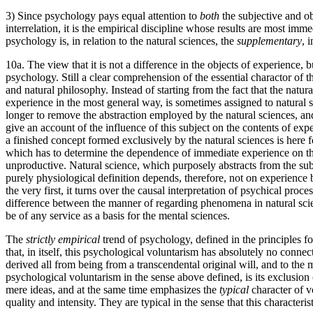
3) Since psychology pays equal attention to
both
the subjective and ob
interrelation, it is the empirical discipline whose results are most imm
psychology is, in relation to the natural sciences, the
supplementary
, 
10a. The view that it is not a difference in the objects of experience
psychology. Still a clear comprehension of the essential charactor of t
and natural philosophy. Instead of starting from the fact that the natur
experience in the most general way, is sometimes assigned to natural s
longer to remove the abstraction employed by the natural sciences, and
give an account of the influence of this subject on the contents of expe
a finished concept formed exclusively by the natural sciences is here 
which has to determine the dependence of immediate experience on th
unproductive. Natural science, which purposely abstracts from the subjec
purely physiological definition depends, therefore, not on experience 
the very first, it turns over the causal interpretation of psychical pro
difference between the manner of regarding phenomena in natural scie
be of any service as a basis for the mental sciences.
The
strictly empirical
trend of psychology, defined in the principles fo
that, in itself, this psychological voluntarism has absolutely no conn
derived all from being from a transcendental original will, and to the 
psychological voluntarism in the sense above defined, is its exclusion 
mere ideas, and at the same time emphasizes the
typical
character of v
quality and intensity. They are typical in the sense that this characteri