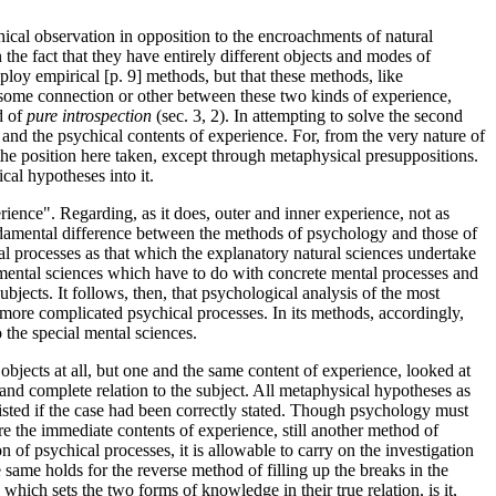
chical observation in opposition to the encroachments of natural
 the fact that they have entirely different objects and modes of
loy empirical [p. 9] methods, but that these methods, like
g some connection or other between these two kinds of experience,
d of
pure introspection
(sec. 3, 2). In attempting to solve the second
and the psychical contents of experience. For, from the very nature of
m the position here taken, except through metaphysical presuppositions.
cal hypotheses into it.
rience". Regarding, as it does, outer and inner experience, not as
undamental difference between the methods of psychology and those of
al processes as that which the explanatory natural sciences undertake
al mental sciences which have to do with concrete mental processes and
ubjects. It follows, then, that psychological analysis of the most
e more complicated psychical processes. In its methods, accordingly,
o the special mental sciences.
 objects at all, but one and the same content of experience, looked at
er and complete relation to the subject. All metaphysical hypotheses as
isted if the case had been correctly stated. Though psychology must
e the immediate contents of experience, still another method of
of psychical processes, it is allowable to carry on the investigation
same holds for the reverse method of filling up the breaks in the
hich sets the two forms of knowledge in their true relation, is it,