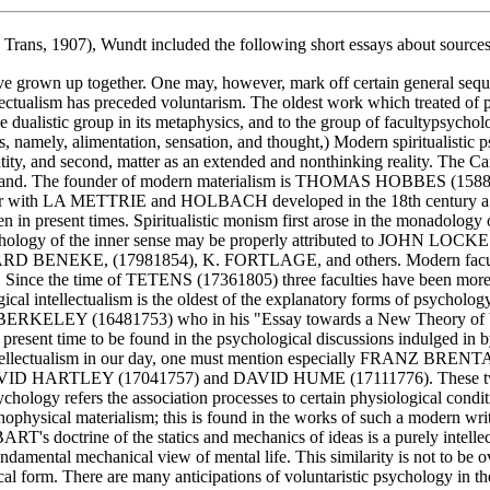
 Trans, 1907), Wundt included the following short essays about sources 
ave grown up together. One may, however, mark off certain general seq
tellectualism has preceded voluntarism. The oldest work which treate
e dualistic group in its metaphysics, and to the group of faculty­psychol
ties, namely, alimentation, sensation, and thought,) Modern spiritual
 entity, and second, matter as an extended and nonthinking reality. The 
ineal gland. The founder of modern materialism is THOMAS HOBBES (15
 together with LA METTRIE and HOLBACH developed in the 18th cent
ven in present times. Spiritualistic monism first arose in the monado
chology of the inner sense may be properly attributed to JOHN LOCKE
DUARD BENEKE, (1798­1854), K. FORTLAGE, and others. Modern fac
sire. Since the time of TETENS (1736­1805) three faculties have bee
al intellectualism is the oldest of the explanatory forms of psychology.
n BERKELEY (1648­1753) who in his "Essay towards a New Theory of Vi
he present time to be found in the psychological discussions indulged in 
 intellectualism in our day, one must mention especially FRANZ BRENTA
DAVID HARTLEY (1704­1757) and DAVID HUME (1711­1776). These two w
ology refers the association processes to certain physiological condi
 psycho­physical materialism; this is found in the works of such a mo
 doctrine of the statics and mechanics of ideas is a purely intellectua
s fundamental mechanical view of mental life. This similarity is not to b
al form. There are many anticipations of voluntaristic psychology in th