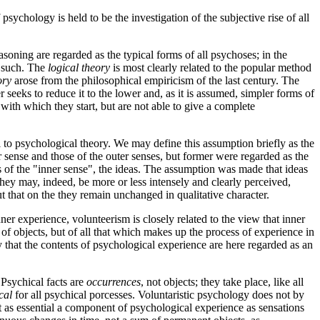
ychology is held to be the investigation of the subjective rise of all
soning are regarded as the typical forms of all psychoses; in the
s such. The
logical theory
is most clearly related to the popular method
ory
arose from the philosophical empiricism of the last century. The
ter seeks to reduce it to the lower and, as it is assumed, simpler forms of
n with which they start, but are not able to give a complete
l to psychological theory. We may define this assumption briefly as the
 sense and those of the outer senses, but former were regarded as the
cts of the "inner sense", the ideas. The assumption was made that ideas
they may, indeed, be more or less intensely and clearly perceived,
t that on the they remain unchanged in qualitative character.
ner experience, volunteerism is closely related to the view that inner
of objects, but of all that which makes up the process of experience in
ity that the contents of psychological experience are here regarded as an
 Psychical facts are
occurrences
, not objects; they take place, like all
cal
for all psychical porcesses. Voluntaristic psychology does not by
just as essential a component of psychological experience as sensations