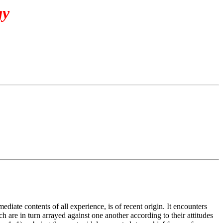
gy
diate contents of all experience, is of recent origin. It encounters
h are in turn arrayed against one another according to their attitudes