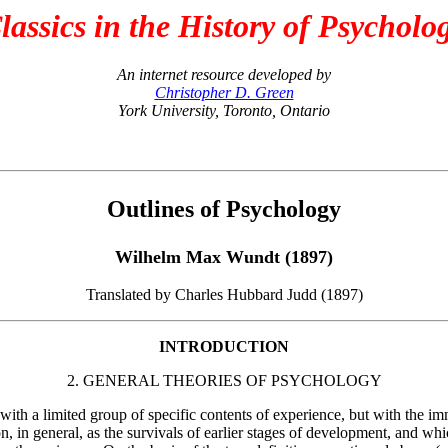
lassics in the History of Psycholo
An internet resource developed by
Christopher D. Green
York University, Toronto, Ontario
Outlines of Psychology
Wilhelm Max Wundt (1897)
Translated by Charles Hubbard Judd (1897)
INTRODUCTION
2. GENERAL THEORIES OF PSYCHOLOGY
ith a limited group of specific contents of experience, but with the imme
, in general, as the survivals of earlier stages of development, and whic