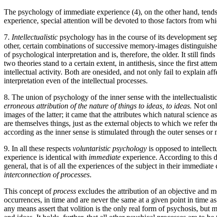
The psychology of immediate experience (4), on the other hand, tends t
experience, special attention will be devoted to those factors from whi
7.
Intellectualistic
psychology has in the course of its development se
other, certain combinations of successive memory-images distinguished
of psychological interpretation and is, therefore, the older. It still 
two theories stand to a certain extent, in antithesis, since the first att
intellectual activity. Both are one­sided, and not only fail to explain 
interpretation even of the intellectual processes.
8. The union of psychology of the inner sense with the intellectualist
erroneous attribution of the nature of things to ideas, to ideas.
Not only
images of the latter; it came that the attributes which natural science 
are themselves things, just as the external objects to which we refer t
according as the inner sense is stimulated through the outer senses or
9. In all these respects
voluntaristic psychology
is opposed to intellect
experience is identical with
immediate
experience. According to this d
general, that is of all the experiences of the subject in their immediat
interconnection of processes
.
This concept of
process
excludes the attribution of an objective and m
occurrences, in time and are never the same at a given point in time 
any means assert that volition is the only real form of psychosis, but m