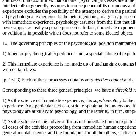
and ideas. It holds, further, that all other psychical processes are to 
intellectualism generally assumes in consequence of its erroneous attri
experience excludes the possibility of the attempt to derive the part
all psychological experience to the heterogeneous, imaginary processes
with immediate experience, psychology assumes from the first that all 
never appear as really separate processes. In fact, immediate experienc
or volition is impossible which does not refer to some ideated object.
10. The governing principles of the psychological position maintain
1) Inner, or psychological experience is not a special sphere of experi
2) This immediate experience is not made up of unchanging contents 
with certain laws.
[p. 16] 3) Each of these processes contains an
objective content
and a
Corresponding to these three general principles, we have a
threefold 
1) As the science of immediate experience, it is
supplementary
to the
experience. Any particular fact can, strictly speaking, be understood in
physiology are auxiliary to psychology, and the latter is, in turn, supp
2) As the science of the universal forms of immediate human experienc
all cases of the activities proceeding from immediate human experiences,
general mental science, and the foundation for all the others, such as p