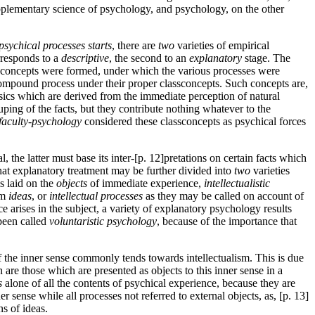
upplementary science of psychology, and psychology, on the other
psychical processes starts
, there are
two
varieties of empirical
rresponds to a
descriptive
, the second to an
explanatory
stage. The
s­concepts were formed, under which the various processes were
compound process under their proper class­concepts. Such concepts are,
sics which are derived from the immediate perception of natural
ping of the facts, but they contribute nothing whatever to the
faculty-psychology
considered these class­concepts as psychical forces
the latter must base its inter-[p. 12]pretations on certain facts which
hat explanatory treatment may be further divided into
two
varieties
s laid on the
objects
of immediate experience,
intellectualistic
om
ideas
, or
intellectual processes
as they may be called on account of
 arises in the subject, a variety of explanatory psychology results
 been called
voluntaristic psychology
, because of the importance that
of the inner sense commonly tends towards intellectualism. This is due
n are those which are presented as objects to this inner sense in a
s
alone of all the contents of psychical experience, because they are
r sense while all processes not referred to external objects, as, [p. 13]
ns of ideas.