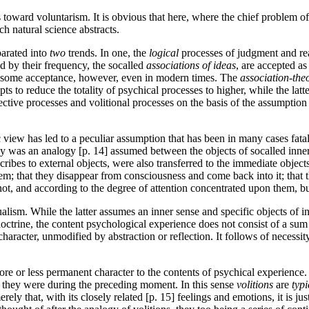
oward voluntarism. It is obvious that here, where the chief problem of ps
ch natural science abstracts.
parated into
two
trends. In one, the
logical
processes of judgment and rea
 by their frequency, the so­called
associations of ideas
, are accepted a
finds some acceptance, however, even in modern times. The
association-the
empts to reduce the totality of psychical processes to higher, while the lat
affective processes and volitional processes on the basis of the assumptio
ic view has led to a peculiar assumption that has been in many cases fata
 was an analogy [p. 14] assumed between the objects of so­called inner
ascribes to external objects, were also transferred to the immediate obje
hem; that they disappear from consciousness and come back into it; that 
 not, and according to the degree of attention concentrated upon them, bu
ualism. While the latter assumes an inner sense and specific objects of in
octrine, the content psychological experience does not consist of a sum 
e character, unmodified by abstraction or reflection. It follows of necess
ore or less permanent character to the contents of psychical experience.
as they were during the preceding moment. In this sense
volitions
are
typi
erely that, with its closely related [p. 15] feelings and emotions, it is 