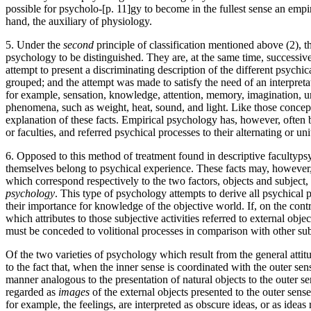
possible for psycholo-[p. 11]gy to become in the fullest sense an emp
hand, the auxiliary of physiology.
5. Under the
second
principle of classification mentioned above (2), th
psychology to be distinguished. They are, at the same time, successive
attempt to present a discriminating description of the different psychi
grouped; and the attempt was made to satisfy the need of an interpret
for example, sensation, knowledge, attention, memory, imagination, u
phenomena, such as weight, heat, sound, and light. Like those concepts
explanation of these facts. Empirical psychology has, however, often 
or faculties, and referred psychical processes to their alternating or uni
6. Opposed to this method of treatment found in descriptive faculty­ps
themselves belong to psychical experience. These facts may, however, 
which correspond respectively to the two factors, objects and subjec
psychology
. This type of psychology attempts to derive all psychical p
their importance for knowledge of the objective world. If, on the cont
which attributes to those subjective activities referred to external obje
must be conceded to volitional processes in comparison with other sub
Of the two varieties of psychology which result from the general attit
to the fact that, when the inner sense is coordinated with the outer sen
manner analogous to the presentation of natural objects to the outer sen
regarded as
images
of the external objects presented to the outer sense
for example, the feelings, are interpreted as obscure ideas, or as ideas 