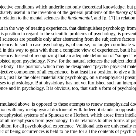
jective conditions which underlie not only theoretical knowledge, but pra
ediately useful in the invention of the general problems of the
theory of
in relation to the mental sciences the
fundamental
, and [p. 17] in relatio
, but in the way of treating experience, that distinguishes psychology 
his position in regard to the scientific problems of psychology, is prev
al sciences are possible only after abstracting from the subjective facto
cience. In such a case psychology is, of course, no longer coordinate wi
 in this way to gain with them a complete view of experience, but it has
rience. Instead of recognizing that an adequate definition of "subject" is
foisted upon psychology. Now. for the natural sciences the subject iden
e body. This position, which may be designated "psycho-physical mater
tive component of all experience, is at least in a position to give a fin
but, just like the older materialistic psychology, on a metaphysical pre
cesses to physiology. But physiology has not yet furnished such an interpr
nce and in psychology. It is obvious, too, that such a form of psychol
rmulated above, is opposed to these attempts to renew metaphysical doctri
ection with any metaphysical doctrine of will. Indeed it stands in oppos
metaphysical systems of a Spinoza or a Herbart, which arose from intellect
of all metaphysics from psychology. In its relations to other forms of ps
olition for all psychological experience. Volitional acts are universally
stic of being occurrences is held to he true for all the contents of psychic