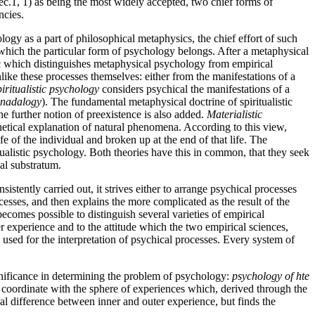
sec.1, 1) as being the most widely accepted, two chief forms of
ncies.
logy as a part of philosophical metaphysics, the chief effort of such
 which the particular form of psychology belongs. After a metaphysical
tic which distinguishes metaphysical psychology from empirical
like these processes themselves: either from the manifestations of a
iritualistic
psychology
considers psychical the manifestations of a
nadalogy
). The fundamental metaphysical doctrine of spiritualistic
he further notion of preexistence is also added.
Materialistic
hetical explanation of natural phenomena. According to this view,
fe of the individual and broken up at the end of that life. The
itualistic psychology. Both theories have this in common, that they seek
cal substratum.
stently carried out, it strives either to arrange psychical processes
cesses, and then explains the more complicated as the result of the
becomes possible to distinguish several varieties of empirical
er experience and to the attitude which the two empirical sciences,
 used for the interpretation of psychical processes. Every system of
gnificance in determining the problem of psychology:
psychology of hte
ce coordinate with the sphere of experiences which, derived through the
real difference between inner and outer experience, but finds the