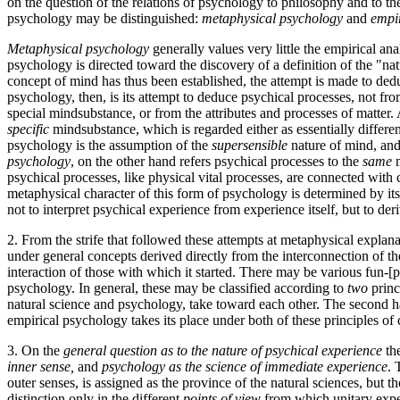
on the question of the relations of psychology to philosophy and to th
psychology may be distinguished:
metaphysical psychology
and
empi
Metaphysical psychology
generally values very little the empirical an
psychology is directed toward the discovery of a definition of the "n
concept of mind has thus been established, the attempt is made to ded
psychology, then, is its attempt to deduce psychical processes, not fr
special mind­substance, or from the attributes and processes of matter
specific
mind­substance, which is regarded either as essentially differen
psychology is the assumption of the
supersensible
nature of mind, and 
psychology
, on the other hand refers psychical processes to the
same
m
psychical processes, like physical vital processes, are connected with c
metaphysical character of this form of psychology is determined by its 
not to interpret psychical experience from experience itself, but to de
2. From the strife that followed these attempts at metaphysical explan
under general concepts derived directly from the interconnection of the
interaction of those with which it started. There may be various fun-[p.
psychology. In general, these may be classified according to
two
princi
natural science and psychology, take toward each other. The second
h
empirical psychology takes its place under both of these principles of c
3. On the
general question as to the nature of psychical experience
the
inner sense,
and
psychology as the science of immediate experience
. 
outer senses, is assigned as the province of the natural sciences, but 
distinction only in the different
points of view
from which unitary exper