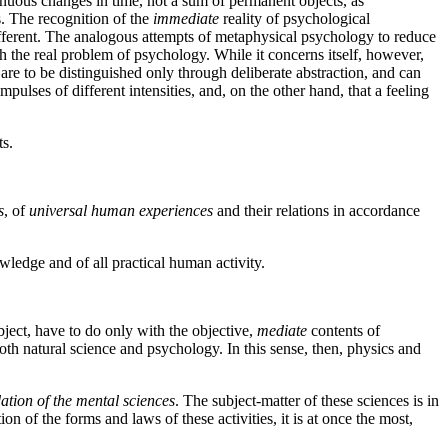
ontinuous changes in time, not a sum of permanent objects, as
s. The recognition of the
immediate
reality of psychological
ifferent. The analogous attempts of metaphysical psychology to reduce
h the real problem of psychology. While it concerns itself, however,
are to be distinguished only through deliberate abstraction, and can
pulses of different intensities, and, on the other hand, that a feeling
ts.
s
, of
universal human experiences
and their relations in accordance
owledge and of all practical human activity.
bject, have to do only with the objective,
mediate
contents of
 both natural science and psychology. In this sense, then, physics and
ation of the mental sciences
. The subject-matter of these sciences is in
n of the forms and laws of these activities, it is at once the most,