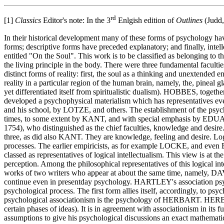
rd
[1]
Classics
Editor's note: In the 3
Enlgish edition of
Outlines
(Judd,
In their historical development many of these forms of psychology h
forms; descriptive forms have preceded explanatory; and finally, in
entitled "On the Soul". This work is to be classified as belonging to th
the living principle in the body. There were three fundamental facul
distinct forms of reality: first, the soul as a thinking and unextended
reality in a particular region of the human brain, namely, the, p
yet differentiated itself from spiritualistic dualism). HOBBES,
developed a psycho­physical materialism which has representatives e
and his school, by LOTZE, and others. The establishment of the psy
times, to some extent by KANT, and with special emphasis by E
1754), who distinguished as the chief faculties, knowledge and de
three, as did also KANT. They are knowledge, feeling and desire. Logic
processes. The earlier empiricists, as for example LOCKE, and eve
classed as representatives of logical intellectualism. This view is at t
perception. Among the philosophical representatives of this logical
works of two writers who appear at about the same time, namely, 
continue even in present­day psychology. HARTLEY's association psych
psychological process. The first form allies itself, accordingly, to
psychological associationism is the psychology of HERBART. HERBART's
certain phases of ideas). It is in agreement with associationism in it
assumptions to give his psychological discussions an exact mathematic