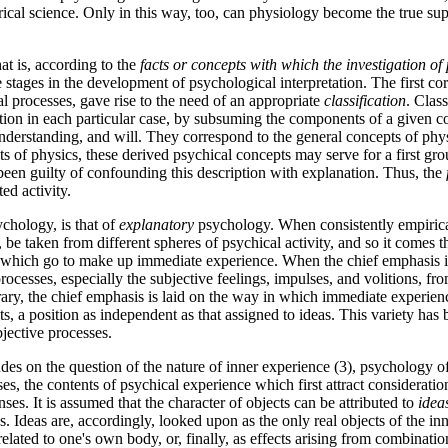
irical science. Only in this way, too, can physiology become the true s
at is, according to
the
facts or concepts with which the investigation of 
 stages in the development of psychological interpretation. The first co
cal processes, gave rise to the need of an appropriate
classification
. Clas
ation in each particular case, by subsuming the components of a given 
nderstanding, and will. They correspond to the general concepts of phy
 of physics, these derived psychical concepts may serve for a first grou
been guilty of confounding this description with explanation. Thus, the
ted activity.
ychology, is that of
explanatory
psychology. When consistently empirical, 
be taken from different spheres of psychical activity, and so it comes t
t, which go to make up immediate experience. When the chief emphasis i
rocesses, especially the subjective feelings, impulses, and volitions, fr
rary, the chief emphasis is laid on the way in which immediate experience
cts, a position as independent as that assigned to ideas. This variety has
jective processes.
udes on the question of the nature of inner experience (3), psychology 
ses, the contents of psychical experience which first attract consideratio
ses. It is assumed that the character of objects can be attributed to
idea
s. Ideas are, accordingly, looked upon as the only real objects of the inne
related to one's own body, or, finally, as effects arising from combinatio