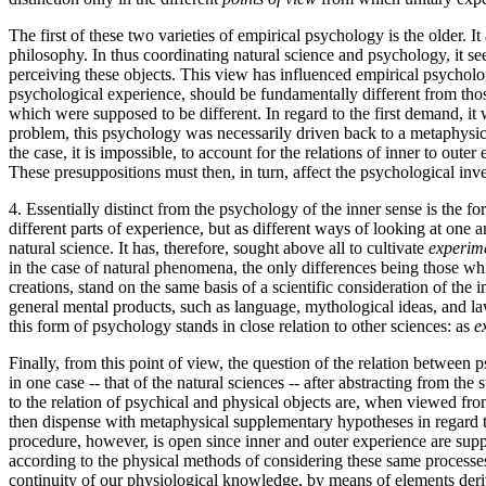
The first of these two varieties of empirical psychology is the older. 
philosophy. In thus coordinating natural science and psychology, it sees
perceiving these objects. This view has influenced empirical psycholo
psychological experience, should be fundamentally different from thos
which were supposed to be different. In regard to the first demand, i
problem, this psychology was necessarily driven back to a metaphysical
the case, it is impossible, to account for the relations of inner to ou
These presuppositions must then, in turn, affect the psychological inves
4. Essentially distinct from the psychology of the inner sense is the f
different parts of experience, but as different ways of looking at on
natural science. It has, therefore, sought above all to cultivate
experim
in the case of natural phenomena, the only differences being those whi
creations, stand on the same basis of a scientific consideration of the 
general mental products, such as language, mythological ideas, and law
this form of psychology stands in close relation to other sciences: as
e
Finally, from this point of view, the question of the relation between p
in one case -- that of the natural sciences -- after abstracting from the
to the relation of psychical and physical objects are, when viewed fr
then dispense with metaphysical supplementary hypotheses in regard to
procedure, however, is open since inner and outer experience are suppl
according to the physical methods of considering these same processes,
continuity of our physiological knowledge, by means of elements derive