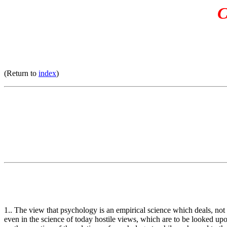
C
(Return to
index
)
1.. The view that psychology is an empirical science which deals, not w
even in the science of today hostile views, which are to be looked upon