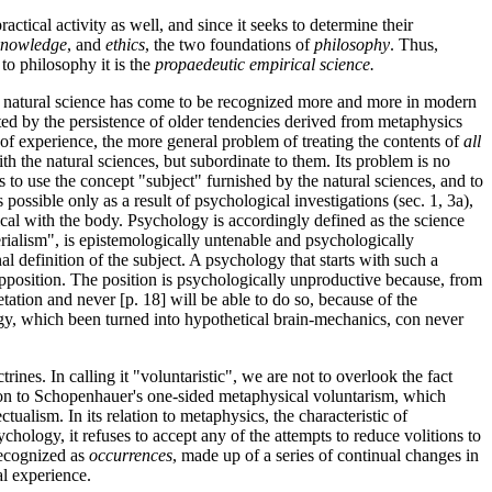
ctical activity as well, and since it seeks to determine their
 knowledge
, and
ethics
, the two foundations of
philosophy
. Thus,
n to philosophy it is the
propaedeutic empirical science.
from natural science has come to be recognized more and more in modern
ented by the persistence of older tendencies derived from metaphysics
rs of experience, the more general problem of treating the contents of
all
th the natural sciences, but subordinate to them. Its problem is no
 to use the concept "subject" furnished by the natural sciences, and to
 possible only as a result of psychological investigations (sec. 1, 3a),
tical with the body. Psychology
is accordingly defined as the science
ialism", is epistemologically untenable and psychologically
al definition of the subject. A psychology that starts with such a
supposition. The position is psychologically unproductive because, from
etation and never [p. 18] will be able to do so, because of the
ogy, which been turned into hypothetical brain-mechanics, con never
nes. In calling it "voluntaristic", we are not to overlook the fact
ition to Schopenhauer's one-sided metaphysical voluntarism, which
ualism. In its relation to metaphysics, the characteristic of
ychology, it refuses to accept
any of the attempts to reduce volitions to
 recognized as
occurrences
, made up of a series of continual changes in
al experience.