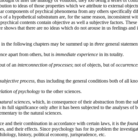
be thought of after the analogy of volitions, they too being a series of c
bution to ideas of those properties which we attribute to external object
icular components of psychical phenomena from any others specifically d
 of a hypothetical substratum are, for the same reason, inconsistent wit
psychical contents contain objective as well a subjective factors. These 
e shows that there are no ideas which do not arouse in us feelings and im
ed in the following chapters may be summed up in
three
general statemen
ence apart from others, but is
immediate experience
in its totality.
but of an
interconnection
of processes
; not of objects, but of
occurrence
subjective process
, thus including the general conditions both of all kn
relation of psychology
to the other sciences.
natural sciences
, which, in consequence of their abstraction from the su
 its full significance only after it has been subjected to the analyses of
lementary to the natural sciences.
e and their combination in accordance with certain laws, it is the
found
 and their effects. Since psychology has for its problem the investigatio
hilology, history, political economy, jurisprudence, etc.