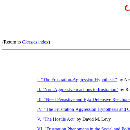
C
(Return to
Classics
index
)
I. "The Frustration-Aggression Hypothesis"
by Nea
II. "Non-Aggressive reactions to frustration"
by Ro
III. "Need-Persistive and Ego-Defensive Reaction
IV. "The Frustration-Aggression Hypothesis and C
V. "The Hostile Act"
by David M. Levy
VI. "Frustration Phenomena in the Social and Poli