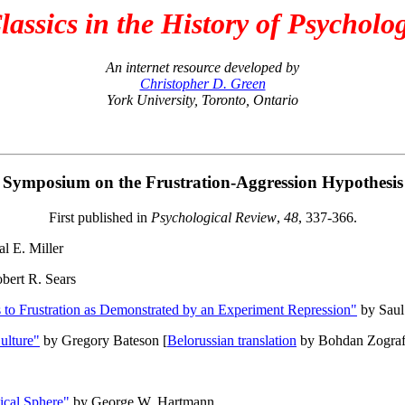
lassics in the History of Psycholo
An internet resource developed by
Christopher D. Green
York University, Toronto, Ontario
Symposium on the Frustration-Aggression Hypothesis
First published in
Psychological Review
,
48
, 337-366.
l E. Miller
bert R. Sears
s to Frustration as Demonstrated by an Experiment Repression"
by Saul
ulture"
by Gregory Bateson [
Belorussian translation
by Bohdan Zograf
tical Sphere"
by George W. Hartmann