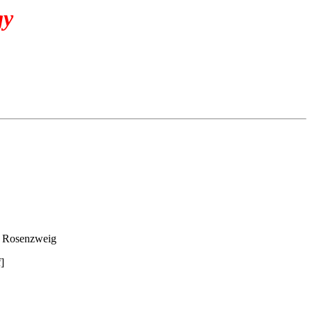
gy
 Rosenzweig
]