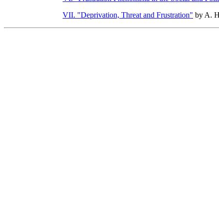
VII. "Deprivation, Threat and Frustration"
by A. 