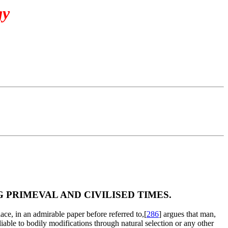
gy
PRIMEVAL AND CIVILISED TIMES.
ace, in an admirable paper before referred to,[
286
] argues that man,
liable to bodily modifications through natural selection or any other