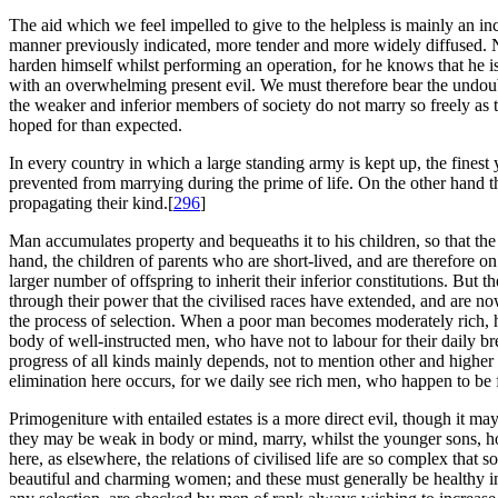
The aid which we feel impelled to give to the helpless is mainly an inci
manner previously indicated, more tender and more widely diffused. N
harden himself whilst performing an operation, for he knows that he is 
with an overwhelming present evil. We must therefore bear the undoubt
the weaker and inferior members of society do not marry so freely as 
hoped for than expected.
In every country in which a large standing army is kept up, the finest
prevented from marrying during the prime of life. On the other hand t
propagating their kind.[
296
]
Man accumulates property and bequeaths it to his children, so that the
hand, the children of parents who are short-lived, and are therefore on 
larger number of offspring to inherit their inferior constitutions. But th
through their power that the civilised races have extended, and are n
the process of selection. When a poor man becomes moderately rich, hi
body of well-instructed men, who have not to labour for their daily br
progress of all kinds mainly depends, not to mention other and higher
elimination here occurs, for we daily see rich men, who happen to be 
Primogeniture with entailed estates is a more direct evil, though it m
they may be weak in body or mind, marry, whilst the younger sons, how
here, as elsewhere, the relations of civilised life are so complex tha
beautiful and charming women; and these must generally be healthy in