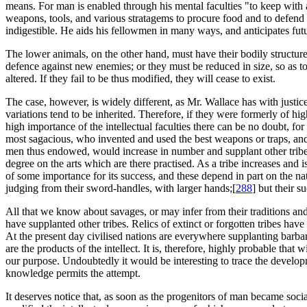
means. For man is enabled through his mental faculties "to keep with
weapons, tools, and various stratagems to procure food and to defend h
indigestible. He aids his fellowmen in many ways, and anticipates futu
The lower animals, on the other hand, must have their bodily structure
defence against new enemies; or they must be reduced in size, so as to
altered. If they fail to be thus modified, they will cease to exist.
The case, however, is widely different, as Mr. Wallace has with justice 
variations tend to be inherited. Therefore, if they were formerly of h
high importance of the intellectual faculties there can be no doubt, fo
most sagacious, who invented and used the best weapons or traps, and
men thus endowed, would increase in number and supplant other tribes
degree on the arts which are there practised. As a tribe increases and is 
of some importance for its success, and these depend in part on the 
judging from their sword-handles, with larger hands;[
288
] but their s
All that we know about savages, or may infer from their traditions and
have supplanted other tribes. Relics of extinct or forgotten tribes hav
At the present day civilised nations are everywhere supplanting barba
are the products of the intellect. It is, therefore, highly probable that
our purpose. Undoubtedly it would be interesting to trace the developme
knowledge permits the attempt.
It deserves notice that, as soon as the progenitors of man became soci