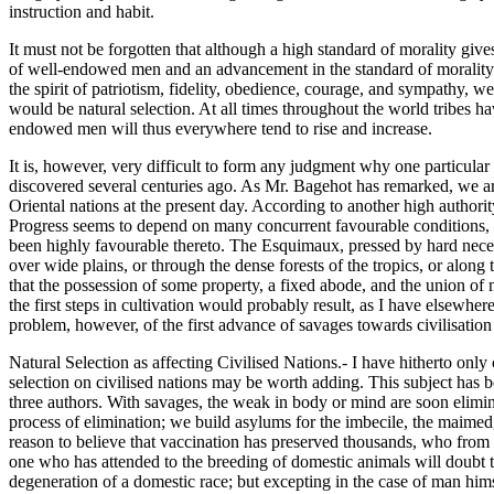
instruction and habit.
It must not be forgotten that although a high standard of morality give
of well-endowed men and an advancement in the standard of morality 
the spirit of patriotism, fidelity, obedience, courage, and sympathy, 
would be natural selection. At all times throughout the world tribes ha
endowed men will thus everywhere tend to rise and increase.
It is, however, very difficult to form any judgment why one particular 
discovered several centuries ago. As Mr. Bagehot has remarked, we are 
Oriental nations at the present day. According to another high authorit
Progress seems to depend on many concurrent favourable conditions, far
been highly favourable thereto. The Esquimaux, pressed by hard neces
over wide plains, or through the dense forests of the tropics, or along
that the possession of some property, a fixed abode, and the union of m
the first steps in cultivation would probably result, as I have elsewher
problem, however, of the first advance of savages towards civilisation 
Natural Selection as affecting Civilised Nations.- I have hitherto on
selection on civilised nations may be worth adding. This subject has 
three authors. With savages, the weak in body or mind are soon elimin
process of elimination; we build asylums for the imbecile, the maimed, 
reason to believe that vaccination has preserved thousands, who from
one who has attended to the breeding of domestic animals will doubt tha
degeneration of a domestic race; but excepting in the case of man hims