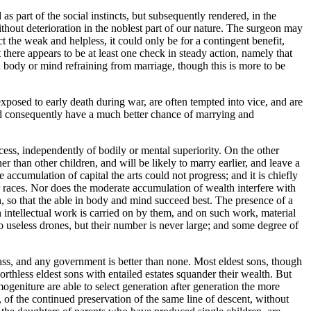
as part of the social instincts, but subsequently rendered, in the
hout deterioration in the noblest part of our nature. The surgeon may
t the weak and helpless, it could only be for a contingent benefit,
here appears to be at least one check in steady action, namely that
n body or mind refraining from marriage, though this is more to be
exposed to early death during war, are often tempted into vice, and are
and consequently have a much better chance of marrying and
cess, independently of bodily or mental superiority. On the other
r than other children, and will be likely to marry earlier, and leave a
he accumulation of capital the arts could not progress; and it is chiefly
r races. Nor does the moderate accumulation of wealth interfere with
h, so that the able in body and mind succeed best. The presence of a
h intellectual work is carried on by them, and on such work, material
 useless drones, but their number is never large; and some degree of
lass, and any government is better than none. Most eldest sons, though
thless eldest sons with entailed estates squander their wealth. But
ogeniture are able to select generation after generation the more
of the continued preservation of the same line of descent, without