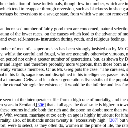
 the elimination of those individuals, though few in number, which are
 which tend to reappear through reversion, such as blackness in sheep;
perhaps be reversions to a savage state, from which we are not remove
 an increased number of fairly good men are concerned, natural selection 
eating of the lower races, on the causes which lead to the advance of m
d even self-interest- instruction during youth, and religious feelings.
 number of men of a superior class has been strongly insisted on by Mr. 
, whilst the careful and frugal, who are generally otherwise virtuous, m
ven period not only a greater number of generations, but, as shewn by 
ier and larger, and therefore probably more vigorous, than those born at
nerally virtuous members. Or as Mr. Greg puts the case: "The careless, sq
ual in his faith, sagacious and disciplined in his intelligence, passes his
 thousand Celts- and in a dozen generations five-sixths of the populati
 the eternal 'struggle for existence,' it would be the inferior and less f
en that the intemperate suffer from a high rate of mortality, and the 
en years in Scotland,[
306
] that at all ages the death-rate is higher in town
As these returns include both the rich and the poor, no doubt more than 
ntry. With women, marriage at too early an age is highly injurious; for 
tality, also, of husbands under twenty is "excessively high,"[
307
] but 
rt, were to select, as they often do, women in the prime of life, the rate