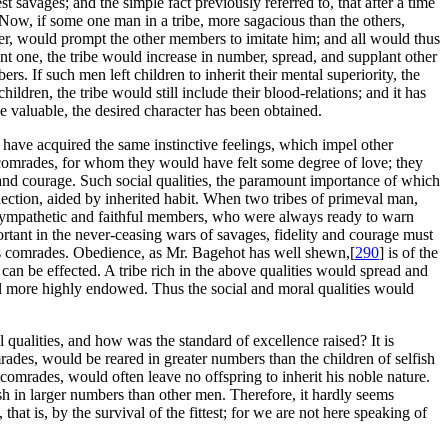
 savages; and the simple fact previously referred to, that after a time
 Now, if some one man in a tribe, more sagacious than the others,
wer, would prompt the other members to imitate him; and all would thus
ant one, the tribe would increase in number, spread, and supplant other
s. If such men left children to inherit their mental superiority, the
ildren, the tribe would still include their blood-relations; and it has
 valuable, the desired character has been obtained.
 have acquired the same instinctive feelings, which impel other
 comrades, for whom they would have felt some degree of love; they
 and courage. Such social qualities, the paramount importance of which
lection, aided by inherited habit. When two tribes of primeval man,
, sympathetic and faithful members, who were always ready to warn
ortant in the never-ceasing wars of savages, fidelity and courage must
is comrades. Obedience, as Mr. Bagehot has well shewn,[
290
] is of the
can be effected. A tribe rich in the above qualities would spread and
still more highly endowed. Thus the social and moral qualities would
qualities, and how was the standard of excellence raised? It is
rades, would be reared in greater numbers than the children of selfish
 comrades, would often leave no offspring to inherit his noble nature.
sh in larger numbers than other men. Therefore, it hardly seems
hat is, by the survival of the fittest; for we are not here speaking of