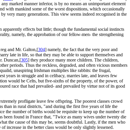
 in any marked manner inferior, is by no means an unimportant element
 and with mankind some of the worst dispositions, which occasionally
d by very many generations. This view seems indeed recognised in the
apparently effects but little; though the fundamental social instincts
orality, namely, the approbation of our fellow-men- the strengthening
Greg and Mr. Galton,[
304
] namely, the fact that the very poor and
arry late in life, so that they may be able to support themselves and
Dr. Duncan,[
305
] they produce many more children. The children,
 other periods. Thus the reckless, degraded, and often vicious members
ualid, unaspiring Irishman multiplies like rabbits: the frugal,
 best years in struggle and in celibacy, marries late, and leaves few
on would be Celts, but five-sixths of the property, of the power, of
avoured race that had prevailed- and prevailed by virtue not of its good
extremely profligate leave few offspring. The poorest classes crowd
s than in rural districts, "and during the first five years of life the
twice the number of births would be requisite to keep up the number of
it has been found in France that, "Twice as many wives under twenty die
what the cause of this may be, seems doubtful. Lastly, if the men who
 of increase in the better class would be only slightly lessened.