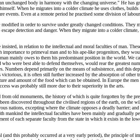
 an unchanged body in harmony with the changing universe." He has grea
imself. When he migrates into a colder climate he uses clothes, builds 
re events. Even at a remote period he practised some division of labour
 modified in order to survive under greatly changed conditions. They mu
 escape detection and danger. When they migrate into a colder climate, 
insisted, in relation to the intellectual and moral faculties of man. Thes
igh importance to primeval man and to his ape-like progenitors, they wo
r man mainly owes to them his predominant position in the world. We can 
 who were best able to defend themselves, would rear the greatest numb
. Numbers depend primarily on the means of subsistence, and this depen
victorious, it is often still further increased by the absorption of other tr
nature and amount of the food which can be obtained. In Europe the men
uccess was probably still more due to their superiority in the arts.
 from old monuments, the history of which is quite forgotten by the pres
e been discovered throughout the civilised regions of the earth, on the wi
rous nations, excepting where the climate opposes a deadly barrier; and 
 with mankind the intellectual faculties have been mainly and gradually pe
nt of each separate faculty from the state in which it exists in the lowe
al (and this probably occurred at a very early period), the principle of