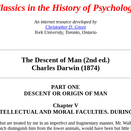
lassics in the History of Psycholo
An internet resource developed by
Christopher D. Green
York University, Toronto, Ontario
The Descent of Man (2nd ed.)
Charles Darwin (1874)
PART ONE
DESCENT OR ORIGIN OF MAN
Chapter V
TELLECTUAL AND MORAL FACULTIES. DURING 
t, but are treated by me in an imperfect and fragmentary manner. Mr. Wall
which distinguish him from the lower animals, would have been but little 