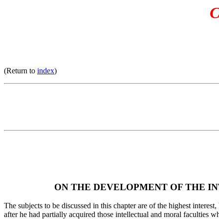
C
(Return to
index
)
ON THE DEVELOPMENT OF THE IN
The subjects to be discussed in this chapter are of the highest interes
after he had partially acquired those intellectual and moral faculties 