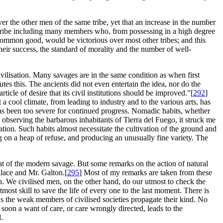
ver the other men of the same tribe, yet that an increase in the number
 tribe including many members who, from possessing in a high degree
e common good, would be victorious over most other tribes; and this
their success, the standard of morality and the number of well-
civilisation. Many savages are in the same condition as when first
es this. The ancients did not even entertain the idea, nor do the
cle of desire that its civil institutions should be improved."[
292
]
 cool climate, from leading to industry and to the various arts, has
as been too severe for continued progress. Nomadic habits, whether
t observing the barbarous inhabitants of Tierra del Fuego, it struck me
ation. Such habits almost necessitate the cultivation of the ground and
ng on a heap of refuse, and producing an unusually fine variety. The
at of the modern savage. But some remarks on the action of natural
lace and Mr. Galton.[
295
] Most of my remarks are taken from these
h. We civilised men, on the other hand, do our utmost to check the
most skill to save the life of every one to the last moment. There is
 the weak members of civilised societies propagate their kind. No
 soon a want of care, or care wrongly directed, leads to the
.