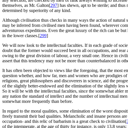
any selection, are checked by men of rank always wishing to increase 
themselves, as Mr. Galton[
297
] has shewn, apt to be sterile; and thus 
determined by superiority of any kind.
Although civilisation thus checks in many ways the action of natural 
may be inferred from civilised men having been found, wherever compa
adventurous expeditions. Even the great luxury of the rich can be but litt
in the lower classes.[
299
]
We will now look to the intellectual faculties. If in each grade of soci
doubt that the former would succeed best in all occupations, and rear 
owing to the great division of labour, a very small one. Hence in civil
assert that this tendency may not be more than counterbalanced in othe
It has often been objected to views like the foregoing, that the most em
question whether, and how far, men and women who are prodigies of g
religions, great philosophers and discoverers in science, aid the progr
of the slightly better-endowed and the elimination of the slightly les
So it will be with the intellectual faculties, since the somewhat abler
any nation the standard of intellect and the number of intellectual m
somewhat more frequently than before.
In regard to the moral qualities, some elimination of the worst disposi
freely transmit their bad qualities. Melancholic and insane persons a
occupation- and this relic of barbarism is a great check to civilisation[
of the intemperate, at the age of thirty for instance, is only 13.8 years;