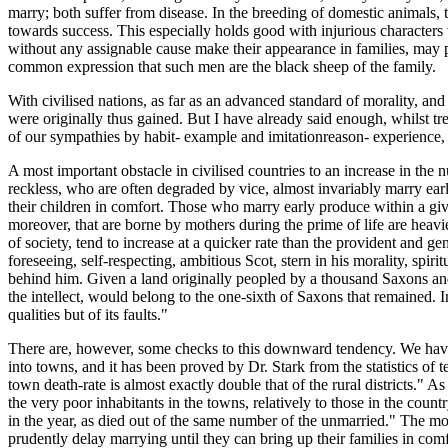
marry; both suffer from disease. In the breeding of domestic animals,
towards success. This especially holds good with injurious characters
without any assignable cause make their appearance in families, may 
common expression that such men are the black sheep of the family.
With civilised nations, as far as an advanced standard of morality, and
were originally thus gained. But I have already said enough, whilst tr
of our sympathies by habit- example and imitationreason- experience, an
A most important obstacle in civilised countries to an increase in the
reckless, who are often degraded by vice, almost invariably marry early
their children in comfort. Those who marry early produce within a gi
moreover, that are borne by mothers during the prime of life are heav
of society, tend to increase at a quicker rate than the provident and ge
foreseeing, self-respecting, ambitious Scot, stern in his morality, spirit
behind him. Given a land originally peopled by a thousand Saxons and a
the intellect, would belong to the one-sixth of Saxons that remained. In
qualities but of its faults."
There are, however, some checks to this downward tendency. We have se
into towns, and it has been proved by Dr. Stark from the statistics of t
town death-rate is almost exactly double that of the rural districts." 
the very poor inhabitants in the towns, relatively to those in the cou
in the year, as died out of the same number of the unmarried." The mor
prudently delay marrying until they can bring up their families in comfo