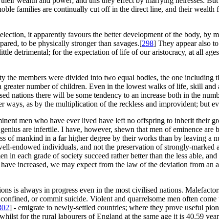
their wealth and power; and this they effect by marrying heiresses. But
noble families are continually cut off in the direct line, and their wealt
selection, it apparently favours the better development of the body, by
red, to be physically stronger than savages.[
298
] They appear also t
le detrimental; for the expectation of life of our aristocracy, at all ages 
ety the members were divided into two equal bodies, the one including the 
a greater number of children. Even in the lowest walks of life, skill a
ised nations there will be some tendency to an increase both in the numbe
r ways, as by the multiplication of the reckless and improvident; but e
inent men who have ever lived have left no offspring to inherit their gre
enius are infertile. I have, however, shewn that men of eminence are 
ess of mankind in a far higher degree by their works than by leaving a nu
s well-endowed individuals, and not the preservation of strongly-marked 
 men in each grade of society succeed rather better than the less able, 
en have increased, we may expect from the law of the deviation from an a
tions is always in progress even in the most civilised nations. Malefacto
re confined, or commit suicide. Violent and quarrelsome men often come 
302
] - emigrate to newly-settled countries; where they prove useful pione
 whilst for the rural labourers of England at the same age it is 40.59 year