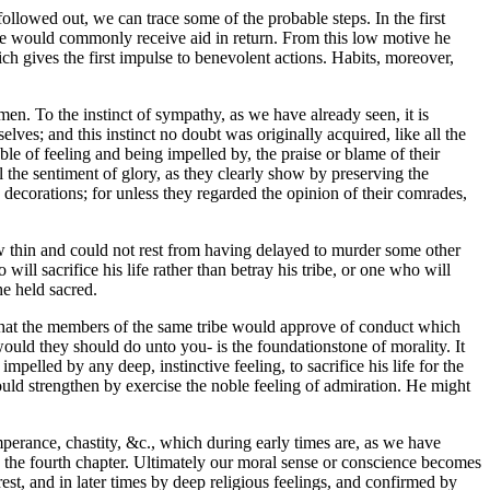
ollowed out, we can trace some of the probable steps. In the first
he would commonly receive aid in return. From this low motive he
ch gives the first impulse to benevolent actions. Habits, moreover,
en. To the instinct of sympathy, as we have already seen, it is
lves; and this instinct no doubt was originally acquired, like all the
ble of feeling and being impelled by, the praise or blame of their
 the sentiment of glory, as they clearly show by preserving the
 decorations; for unless they regarded the opinion of their comrades,
ew thin and could not rest from having delayed to murder some other
will sacrifice his life rather than betray his tribe, or one who will
he held sacred.
 that the members of the same tribe would approve of conduct which
ould they should do unto you- is the foundationstone of morality. It
pelled by any deep, instinctive feeling, to sacrifice his life for the
uld strengthen by exercise the noble feeling of admiration. He might
perance, chastity, &c., which during early times are, as we have
n the fourth chapter. Ultimately our moral sense or conscience becomes
rest, and in later times by deep religious feelings, and confirmed by