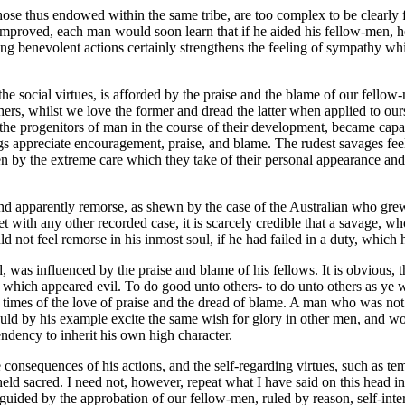
ose thus endowed within the same tribe, are too complex to be clearly f
improved, each man would soon learn that if he aided his fellow-men, 
ming benevolent actions certainly strengthens the feeling of sympathy whi
social virtues, is afforded by the praise and the blame of our fellow-m
rs, whilst we love the former and dread the latter when applied to ourse
d the progenitors of man in the course of their development, became capa
gs appreciate encouragement, praise, and blame. The rudest savages feel
ven by the extreme care which they take of their personal appearance and
, and apparently remorse, as shewn by the case of the Australian who gr
 with any other recorded case, it is scarcely credible that a savage, who 
ld not feel remorse in his inmost soul, if he had failed in a duty, which 
, was influenced by the praise and blame of his fellows. It is obvious,
 which appeared evil. To do good unto others- to do unto others as ye w
 times of the love of praise and the dread of blame. A man who was not im
ould by his example excite the same wish for glory in other men, and wo
endency to inherit his own high character.
onsequences of his actions, and the self-regarding virtues, such as tem
held sacred. I need not, however, repeat what I have said on this head i
y guided by the approbation of our fellow-men, ruled by reason, self-inte