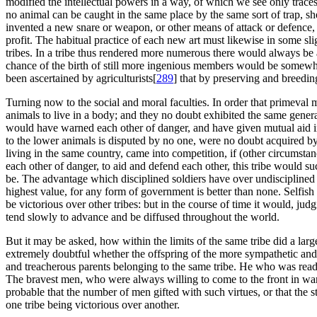
modified the intellectual powers in a way, of which we see only traces 
no animal can be caught in the same place by the same sort of trap, sh
invented a new snare or weapon, or other means of attack or defence, 
profit. The habitual practice of each new art must likewise in some sli
tribes. In a tribe thus rendered more numerous there would always be a 
chance of the birth of still more ingenious members would be somewhat be
been ascertained by agriculturists[
289
] that by preserving and breedi
Turning now to the social and moral faculties. In order that primeval 
animals to live in a body; and they no doubt exhibited the same gene
would have warned each other of danger, and have given mutual aid in 
to the lower animals is disputed by no one, were no doubt acquired by
living in the same country, came into competition, if (other circums
each other of danger, to aid and defend each other, this tribe would s
be. The advantage which disciplined soldiers have over undiscipline
highest value, for any form of government is better than none. Selfish
be victorious over other tribes: but in the course of time it would, ju
tend slowly to advance and be diffused throughout the world.
But it may be asked, how within the limits of the same tribe did a la
extremely doubtful whether the offspring of the more sympathetic and 
and treacherous parents belonging to the same tribe. He who was ready 
The bravest men, who were always willing to come to the front in war,
probable that the number of men gifted with such virtues, or that the st
one tribe being victorious over another.