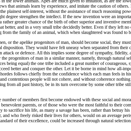
in the lower animals. Apes are much given to imitation, as are the lowest
ews that animals learn by experience, and imitate the caution of others.
the plainest self-interest, without the assistance of much reasoning po
ght degree strengthen the intellect. If the new invention were an import
rather greater chance of the birth of other superior and inventive member
tter, and in a very small tribe decidedly better. Even if they left no ch
ng from the family of an animal, which when slaughtered was found to be
men, or the apelike progenitors of man, should become social, they must
ral disposition. They would have felt uneasy when separated from their
attack or defence. All this implies some degree of sympathy, fidelity,
 the progenitors of man in a similar manner, namely, through natural se
tances being equal) the one tribe included a great number of courageous
ucceed better and conquer the other. Let it be borne in mind how all-imp
d hordes follows chiefly from the confidence which each man feels in h
 and contentious people will not cohere, and without coherence nothing 
dging from all past history, be in its turn overcome by some other tribe 
rge number of members first become endowed with these social and moral 
benevolent parents, or of those who were the most faithful to their com
to sacrifice his life, as many a savage has been, rather than betray his
 and who freely risked their lives for others, would on an average peri
andard of their excellence, could be increased through natural selection, t