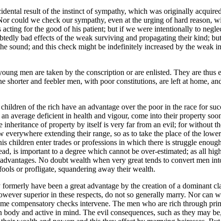
dental result of the instinct of sympathy, which was originally acquired 
or could we check our sympathy, even at the urging of hard reason, wit
acting for the good of his patient; but if we were intentionally to neglec
edly bad effects of the weak surviving and propagating their kind; but t
the sound; and this check might be indefinitely increased by the weak i
 young men are taken by the conscription or are enlisted. They are thus 
he shorter and feebler men, with poor constitutions, are left at home, 
 children of the rich have an advantage over the poor in the race for suc
an average deficient in health and vigour, come into their property soone
e inheritance of property by itself is very far from an evil; for without t
ow everywhere extending their range, so as to take the place of the lowe
s children enter trades or professions in which there is struggle enoug
ead, is important to a degree which cannot be over-estimated; as all hig
 advantages. No doubt wealth when very great tends to convert men into
fools or profligate, squandering away their wealth.
ay formerly have been a great advantage by the creation of a dominant c
ever superior in these respects, do not so generally marry. Nor can wor
t some compensatory checks intervene. The men who are rich through prim
 body and active in mind. The evil consequences, such as they may be, 