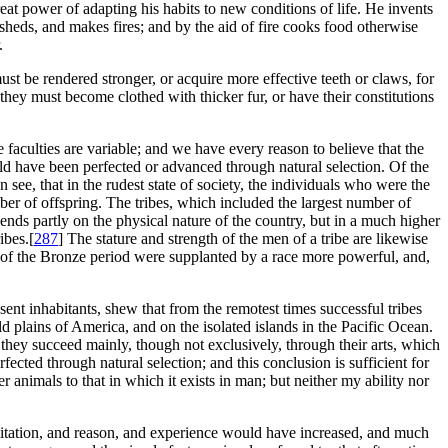
t power of adapting his habits to new conditions of life. He invents
sheds, and makes fires; and by the aid of fire cooks food otherwise
.
st be rendered stronger, or acquire more effective teeth or claws, for
they must become clothed with thicker fur, or have their constitutions
e faculties are variable; and we have every reason to believe that the
uld have been perfected or advanced through natural selection. Of the
see, that in the rudest state of society, the individuals who were the
er of offspring. The tribes, which included the largest number of
ds partly on the physical nature of the country, but in a much higher
ibes.[
287
] The stature and strength of the men of a tribe are likewise
 of the Bronze period were supplanted by a race more powerful, and,
ent inhabitants, shew that from the remotest times successful tribes
ld plains of America, and on the isolated islands in the Pacific Ocean.
they succeed mainly, though not exclusively, through their arts, which
rfected through natural selection; and this conclusion is sufficient for
r animals to that in which it exists in man; but neither my ability nor
 imitation, and reason, and experience would have increased, and much