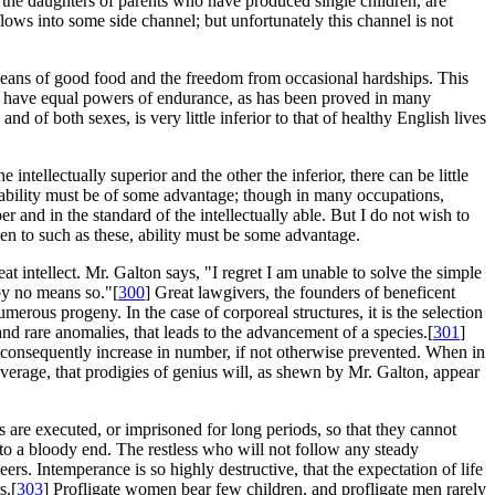
 the daughters of parents who have produced single children, are
h flows into some side channel; but unfortunately this channel is not
 means of good food and the freedom from occasional hardships. This
o have equal powers of endurance, as has been proved in many
and of both sexes, is very little inferior to that of healthy English lives
intellectually superior and the other the inferior, there can be little
nd ability must be of some advantage; though in many occupations,
r and in the standard of the intellectually able. But I do not wish to
ven to such as these, ability must be some advantage.
at intellect. Mr. Galton says, "I regret I am unable to solve the simple
by no means so."[
300
] Great lawgivers, the founders of beneficent
merous progeny. In the case of corporeal structures, it is the selection
and rare anomalies, that leads to the advancement of a species.[
301
]
and consequently increase in number, if not otherwise prevented. When in
verage, that prodigies of genius will, as shewn by Mr. Galton, appear
rs are executed, or imprisoned for long periods, so that they cannot
to a bloody end. The restless who will not follow any steady
ers. Intemperance is so highly destructive, that the expectation of life
s.[
303
] Profligate women bear few children, and profligate men rarely