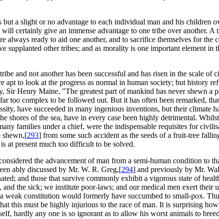
s but a slight or no advantage to each individual man and his children o
will certainly give an immense advantage to one tribe over another. A
were always ready to aid one another, and to sacrifice themselves for th
ve supplanted other tribes; and as morality is one important element in 
tribe and not another has been successful and has risen in the scale of 
apt to look at the progress as normal in human society; but history refut
y, Sir Henry Maine, "The greatest part of mankind has never shewn a parti
 too complex to be followed out. But it has often been remarked, that a
sity, have succeeded in many ingenious inventions, but their climate h
 the shores of the sea, have in every case been highly detrimental. Whils
any families under a chief, were the indispensable requisites for civilis
e shewn,[
293
] from some such accident as the seeds of a fruit-tree falli
is at present much too difficult to be solved.
ly considered the advancement of man from a semi-human condition to th
been ably discussed by Mr. W. R. Greg,[
294
] and previously by Mr. Wal
ated; and those that survive commonly exhibit a vigorous state of healt
and the sick; we institute poor-laws; and our medical men exert their ut
 a weak constitution would formerly have succumbed to small-pox. Thus
t this must be highly injurious to the race of man. It is surprising how
elf, hardly any one is so ignorant as to allow his worst animals to breed