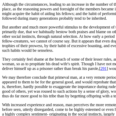
Although the circumstances, leading to an increase in the number of th
place, as the reasoning powers and foresight of the members became 
might acquire the habit of aiding his fellows; and the habit of perfor
followed during many generations probably tend to be inherited.
But another and much more powerful stimulus to the development of the 
primarily due, that we habitually bestow both praises and blame on othe
other social instincts, through natural selection. At how early a perio
fellow-creatures, we cannot of course say. But it appears that even do
trophies of their prowess, by their habit of excessive boasting, and e
such habits would be senseless.
They certainly feel shame at the breach of some of their lesser rules
woman, so as to propitiate his dead wife's spirit. Though I have not met
deliver himself up as a prisoner rather than break his parole,[
291
] wou
We may therefore conclude that primeval man, at a very remote period
appeared to them to be for the general good, and would reprobate that
is, therefore, hardly possible to exaggerate the importance during rude
good of others, yet was roused to such actions by a sense of glory, w
thus do far more good to his tribe than by begetting offspring with a t
With increased experience and reason, man perceives the more remote c
before seen, utterly disregarded, come to be highly esteemed or even 
a highly complex sentiment- originating in the social instincts, largel