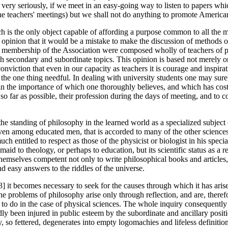
gs very seriously, if we meet in an easy-going way to listen to papers wh
the teachers' meetings) but we shall not do anything to promote America
ch is the only object capable of affording a purpose common to all the m
y opinion that it would be a mistake to make the discussion of methods 
he membership of the Association were composed wholly of teachers of ph
ch secondary and subordinate topics. This opinion is based not merely on
conviction that even in our capacity as teachers it is courage and inspira
s the one thing needful. In dealing with university students one may sur
in the importance of which one thoroughly believes, and which has cost re
so far as possible, their profession during the days of meeting, and to 
 the standing of philosophy in the learned world as a specialized subject
ven among educated men, that is accorded to many of the other sciences,
ch entitled to respect as those of the physicist or biologist in his spec
id to theology, or perhaps to education, but its scientific status as a rea
emselves competent not only to write philosophical books and articles, 
d easy answers to the riddles of the universe.
33] it becomes necessary to seek for the causes through which it has aris
e problems of philosophy arise only through reflection, and are, therefor
 to do in the case of physical sciences. The whole inquiry consequently 
dly been injured in public esteem by the subordinate and ancillary posit
 so fettered, degenerates into empty logomachies and lifeless definiti