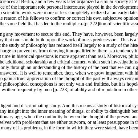
ences at Berlin, and a few years later organized a similar society at Vi
nce of the important role personal intercourse played in the developmen
 in scientific work were more or less completely realized at an early date.
he reason of his fellows to confirm or correct his own subjective opinions
same field that has led to the multiplica-[p. 222]tion of scientific ass
ing any movement to secure this end. They have, however, been largely 
iry that one should build upon the work of one's predecessors. This is a t
 the study of philosophy has reduced itself largely to a study of the hist
s charge to prevent us from denying it unqualifiedly: there is a tendency 
nt time in historical questions is more apparent than real. Moreover, phi
 the additional scholarship and critical acumen which such investigations
ly through an understanding of the history of the past that we can right
nswered. It is well to remember, then, when we grow impatient with histo
 gain a truer appreciation of the thought of the past will always remain
ilosophical conceptions is not only vain and fruitless, but it is hopele
written frequently by men [p. 223] of ability and of reputation in other f
telligent and discriminating study. And this means a study of historical 
y insight into the inner meaning of things, or ability to distinguish bet
utionary age, when the continuity between the thought of the present and
lves with problems that are either outworn, or at least presuppose in th
that many of its problems, in the form in which they were stated, have b