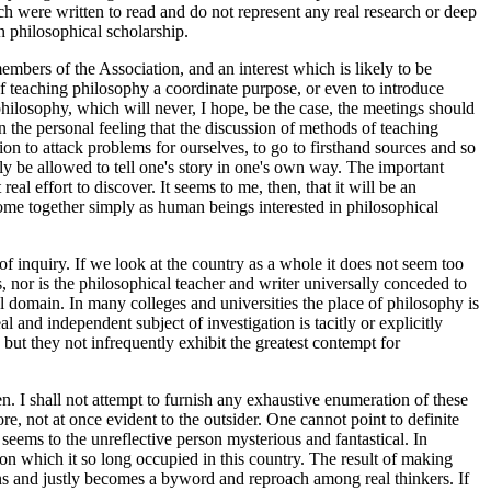
ich were written to read and do not represent any real research or deep
n philosophical scholarship.
embers of the Association, and an interest which is likely to be
of teaching philosophy a coordinate purpose, or even to introduce
ilosophy, which will never, I hope, be the case, the meetings should
 the personal feeling that the discussion of methods of teaching
tion to attack problems for ourselves, to go to firsthand sources and so
ely be allowed to tell one's story in one's own way. The important
al effort to discover. It seems to me, then, that it will be an
come together simply as human beings interested in philosophical
 of inquiry. If we look at the country as a whole it does not seem too
 nor is the philosophical teacher and writer universally conceded to
ial domain. In many colleges and universities the place of philosophy is
l and independent subject of investigation is tacitly or explicitly
but they not infrequently exhibit the greatest contempt for
en. I shall not attempt to furnish any exhaustive enumeration of these
e, not at once evident to the outsider. One cannot point to definite
seems to the unreflective person mysterious and fantastical. In
ion which it so long occupied in this country. The result of making
ons and justly becomes a byword and reproach among real thinkers. If