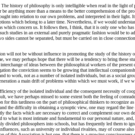
he history of philosophy is only intelligible when read in the light of pr
r be anything more than a means to the better comprehension of the probl
ught into relation to our own problems, and interpreted in their light. I
eptions which belong to a later time. Nevertheless, if we would understa
 which concern us. It follows then, I think, that it is only one who ha
n such studies in an external and purely pragmatic fashion would be to a
two sides cannot be separated, but must be carried on in close connection, 
on will not be without influence in promoting the study of the history o
time, we may perhaps hope that there will be a tendency to bring these st
he interchange of ideas between the philosophical workers of the present d
igation the conviction seems to be growing that intellectual companionsh
 and to work, not as a number of isolated individuals, but as a social gr
ery generation a main drift of problems within which we must work, if we
fficiency of the isolated individual and the consequent necessity of coo
ult, we have perhaps missed to some extent both the feeling of comrades
or this tardiness on the part of philosophical thinkers to recognize as cl
eld and the difficulty in obtaining a synoptic view, one may regard the li
actly the facts which are necessary to correct and complement our own de
ted to what is most intimate and fundamental to our personal nature, and, 
nly divided philosophers into schools, but has frequently led them to ign
fluences, such as university or individual rivalries, may of course al
on of this Association is but one, that there is a growing consciousness 