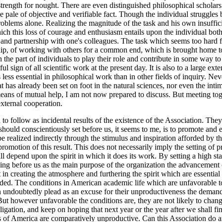
trength for nought. There are even distinguished philosophical scholars
e pale of objective and verifiable fact. Though the individual struggles b
roblems alone. Realizing the magnitude of the task and his own insufficien
 which this loss of courage and enthusiasm entails upon the individual b
and partnership with one's colleagues. The task which seems too hard fo
p, of working with others for a common end, which is brought home to
n the part of individuals to play their role and contribute in some way 
ul sign of all scientific work at the present day. It is also to a large ex
less essential in philosophical work than in other fields of inquiry. Never
at has already been set on foot in the natural sciences, nor even the int
al means of mutual help, I am not now prepared to discuss. But meeting 
xternal cooperation.
to follow as incidental results of the existence of the Association. The
uld conscientiously set before us, it seems to me, is to promote and en
ealized indirectly through the stimulus and inspiration afforded by the m
omotion of this result. This does not necessarily imply the setting of 
ill depend upon the spirit in which it does its work. By setting a high s
ing before us as the main purpose of the organization the advancement 
n creating the atmosphere and furthering the spirit which are essential 
eeded. The conditions in American academic life which are unfavorable t
n undoubtedly plead as an excuse for their unproductiveness the deman
But however unfavorable the conditions are, they are not likely to chang
gation, and keep on hoping that next year or the year after we shall fi
 of America are comparatively unproductive. Can this Association do anyt