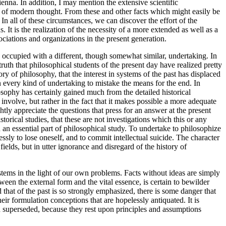
enna. In addition, I may mention the extensive scientific
t of modern thought. From these and other facts which might easily be
 In all of these circumstances, we can discover the effort of the
. It is the realization of the necessity of a more extended as well as a
ociations and organizations in the present generation.
occupied with a different, though somewhat similar, undertaking. In
ruth that philosophical students of the present day have realized pretty
ory of philosophy, that the interest in systems of the past has displaced
in every kind of undertaking to mistake the means for the end. In
losophy has certainly gained much from the detailed historical
 involve, but rather in the fact that it makes possible a more adequate
ly appreciate the questions that press for an answer at the present
rical studies, that these are not investigations which this or any
 an essential part of philosophical study. To undertake to philosophize
ssly to lose oneself, and to commit intellectual suicide. The character
ields, but in utter ignorance and disregard of the history of
systems in the light of our own problems. Facts without ideas are simply
ween the external form and the vital essence, is certain to bewilder
 that of the past is so strongly emphasized, there is some danger that
eir formulation conceptions that are hopelessly antiquated. It is
een superseded, because they rest upon principles and assumptions