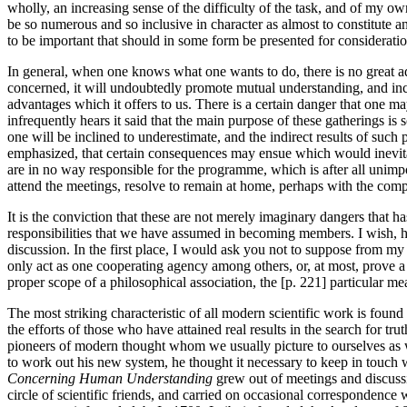
wholly, an increasing sense of the difficulty of the task, and of my o
be so numerous and so inclusive in character as almost to constitute an
to be important that should in some form be presented for consideratio
In general, when one knows what one wants to do, there is no great adv
concerned, it will undoubtedly promote mutual understanding, and increa
advantages which it offers to us. There is a certain danger that one m
infrequently hears it said that the main purpose of these gatherings is
one will be inclined to underestimate, and the indirect results of such
emphasized, that certain consequences may ensue which would inevitabl
are in no way responsible for the programme, which is after all unimpo
attend the meetings, resolve to remain at home, perhaps with the compl
It is the conviction that these are not merely imaginary dangers that ha
responsibilities that we have assumed in becoming members. I wish, 
discussion. In the first place, I would ask you not to suppose from my 
only act as one cooperating agency among others, or, at most, prove a s
proper scope of a philosophical association, the [p. 221] particular mea
The most striking characteristic of all modern scientific work is found
the efforts of those who have attained real results in the search for 
pioneers of modern thought whom we usually picture to ourselves as w
to work out his new system, he thought it necessary to keep in touch w
Concerning Human Understanding
grew out of meetings and discussi
circle of scientific friends, and carried on occasional correspondenc