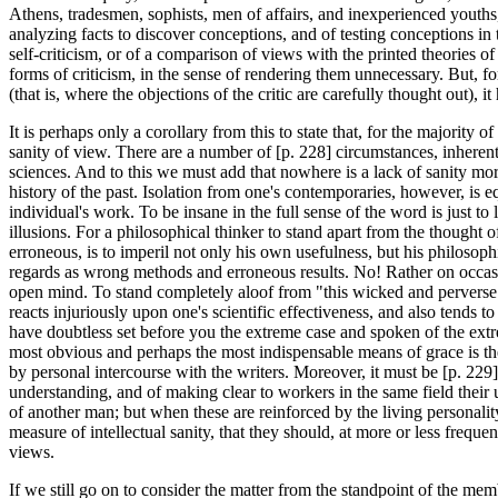
Athens, tradesmen, sophists, men of affairs, and inexperienced youths, a
analyzing facts to discover conceptions, and of testing conceptions in t
self-criticism, or of a comparison of views with the printed theories of
forms of criticism, in the sense of rendering them unnecessary. But, for
(that is, where the objections of the critic are carefully thought out)
It is perhaps only a corollary from this to state that, for the majority 
sanity of view. There are a number of [p. 228] circumstances, inherent i
sciences. And to this we must add that nowhere is a lack of sanity mor
history of the past. Isolation from one's contemporaries, however, is equ
individual's work. To be insane in the full sense of the word is just to
illusions. For a philosophical thinker to stand apart from the thought 
erroneous, is to imperil not only his own usefulness, but his philosop
regards as wrong methods and erroneous results. No! Rather on occas
open mind. To stand completely aloof from "this wicked and perverse g
reacts injuriously upon one's scientific effectiveness, and also tends 
have doubtless set before you the extreme case and spoken of the extre
most obvious and perhaps the most indispensable means of grace is the 
by personal intercourse with the writers. Moreover, it must be [p. 229
understanding, and of making clear to workers in the same field their
of another man; but when these are reinforced by the living personality 
measure of intellectual sanity, that they should, at more or less freque
views.
If we still go on to consider the matter from the standpoint of the m