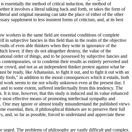
is essentially the method of critical induction, the method of
her it involves a literal talking back and forth, or takes the form of
iteral and original meaning can take the place of either of the other
sary supplement to less insistent forms of criticism, and, at its best
ellow workers in the same field are essential conditions of complete
f in subjective fancies in this field than in the realm of the objective
esults of even able thinkers when they write in ignorance of the
hich lower, if they do not altogether destroy, the value of the
rational order of things, and to be possessed by subjective fancies and
s contemporaries, or to condemn their results as entirely perverted and
the crowd, and not as an independent thinker protest against what he
st be ready, like Athanasius, to fight it out, and to fight it out with an
y fools," in addition to the moral consequences which it entails, both
phical work seems to me not wholly unknown even at the present day. I
and to some extent, suffered intellectually from this tendency. The
It is true, however, that this study is induced and its value enhanced
the most effective means of promoting intellectual sympathy and
ts. One may ignore or almost totally misunderstand the published views
 essential, then, if philosophical thinkers are to preserve their full
ows, and, so far as possible, forced to understand and appreciate these
be urged. The problems of philosophy are vastly difficult and complex.