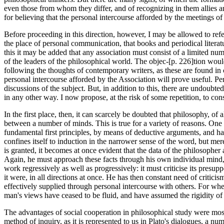
even those from whom they differ, and of recognizing in them allies an
for believing that the personal intercourse afforded by the meetings of
Before proceeding in this direction, however, I may be allowed to refe
the place of personal communication, that books and periodical literatur
this it may be added that any association must consist of a limited nu
of the leaders of the philosophical world. The objec-[p. 226]tion wou
following the thoughts of contemporary writers, as these are found in cu
personal intercourse afforded by the Association will prove useful. Perh
discussions of the subject. But, in addition to this, there are undoubt
in any other way. I now propose, at the risk of some repetition, to con
In the first place, then, it can scarcely be doubted that philosophy, of a
between a number of minds. This is true for a variety of reasons. One
fundamental first principles, by means of deductive arguments, and ha
confines itself to induction in the narrower sense of the word, but mere
is granted, it becomes at once evident that the data of the philosopher
Again, he must approach these facts through his own individual mind, th
work regressively as well as progressively: it must criticise its presupp
it were, in all directions at once. He has then constant need of critic
effectively supplied through personal intercourse with others. For wh
man's views have ceased to be fluid, and have assumed the rigidity of co
The advantages of social cooperation in philosophical study were most 
method of inquiry, as it is represented to us in Plato's dialogues, a nu