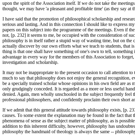
upon the spirit of the Association itself. If we do not take the meetin
thought, we may have 'a pleasant and profitable time' (as they say at 
I have said that the promotion of philosophical scholarship and resear
serious and lasting. And in this connection I should like to express m
papers on this subject into the programme of the meetings. Even if t
not, [p. 232] it seems to me, be occupied with the consideration of su
philosophy is in itself rather a stupid way of wasting time, but on the 
actually discover by our own efforts what we teach to students, that i
thing is that one shall have something of one's own to tell, something 
advantage in every way for the members of this Association to forget, 
investigation and scholarship.
It may not be inappropriate to the present occasion to call attention to
much to say that philosophy does not enjoy the general recognition, e
be a specially trained scholar whose opinions in his own field are as mu
only grudgingly conceded. It is regarded as a more or less useful handma
denied. Again, men wholly unschooled in the subject frequently feel th
professional philosophers, and confidently proclaim their own short an
If we admit that this general attitude towards philosophy exists, [p. 2
causes. To some extent the explanation may be found in the fact that th
phenomena of sense as the subject matter of philosophy, as is possible
addition to this inherent difficulty, however, philosophy has undoubte
philosophy the handmaid of theology is always the same -- philosophy,