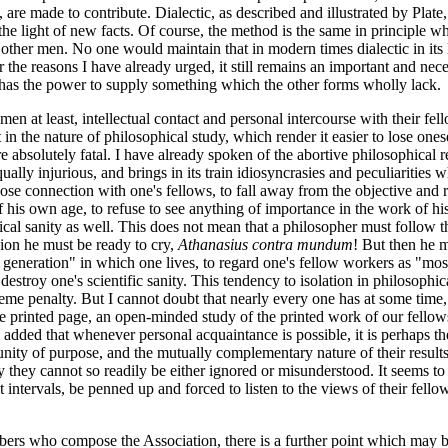
re made to contribute. Dialectic, as described and illustrated by Plate, 
he light of new facts. Of course, the method is the same in principle whet
 other men. No one would maintain that in modern times dialectic in its l
 the reasons I have already urged, it still remains an important and neces
, it has the power to supply something which the other forms wholly lack.
of men at least, intellectual contact and personal intercourse with their f
n the nature of philosophical study, which render it easier to lose onesel
e absolutely fatal. I have already spoken of the abortive philosophical r
ally injurious, and brings in its train idiosyncrasies and peculiarities w
 lose connection with one's fellows, to fall away from the objective and 
of his own age, to refuse to see anything of importance in the work of hi
hical sanity as well. This does not mean that a philosopher must follow 
ion he must be ready to cry,
Athanasius contra mundum
! But then he mu
eneration" in which one lives, to regard one's fellow workers as "mostl
to destroy one's scientific sanity. This tendency to isolation in philoso
me penalty. But I cannot doubt that nearly every one has at some time, 
printed page, an open-minded study of the printed work of our fellows. 
] added that whenever personal acquaintance is possible, it is perhaps 
 unity of purpose, and the mutually complementary nature of their resul
they cannot so readily be either ignored or misunderstood. It seems to me
nt intervals, be penned up and forced to listen to the views of their fell
embers who compose the Association, there is a further point which may 