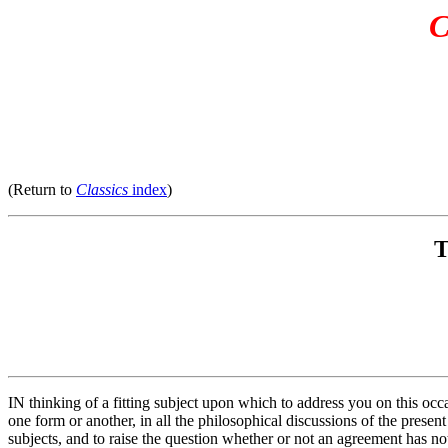
C
(Return to
Classics
index
)
T
IN thinking of a fitting subject upon which to address you on this occ
one form or another, in all the philosophical discussions of the prese
subjects, and to raise the question whether or not an agreement has no