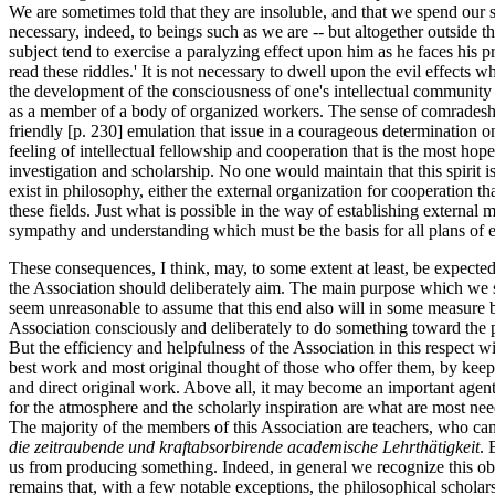
We are sometimes told that they are insoluble, and that we spend our s
necessary, indeed, to beings such as we are -- but altogether outside th
subject tend to exercise a paralyzing effect upon him as he faces his p
read these riddles.' It is not necessary to dwell upon the evil effects
the development of the consciousness of one's intellectual community 
as a member of a body of organized workers. The sense of comradeshi
friendly [p. 230] emulation that issue in a courageous determination o
feeling of intellectual fellowship and cooperation that is the most hopef
investigation and scholarship. No one would maintain that this spirit is 
exist in philosophy, either the external organization for cooperation th
these fields. Just what is possible in the way of establishing extern
sympathy and understanding which must be the basis for all plans of e
These consequences, I think, may, to some extent at least, be expected 
the Association should deliberately aim. The main purpose which we sho
seem unreasonable to assume that this end also will in some measure be r
Association consciously and deliberately to do something toward the pr
But the efficiency and helpfulness of the Association in this respect w
best work and most original thought of those who offer them, by keep
and direct original work. Above all, it may become an important agent i
for the atmosphere and the scholarly inspiration are what are most n
The majority of the members of this Association are teachers, who ca
die zeitraubende und kraftabsorbirende academische Lehrthätigkeit
. 
us from producing something. Indeed, in general we recognize this obli
remains that, with a few notable exceptions, the philosophical scholars