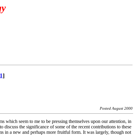
gy
1
]
Posted August 2000
lems which seem to me to be pressing themselves upon our attention, in
o discuss the significance of some of the recent contributions to these
ms in a new and perhaps more fruitful form. It was largely, though not