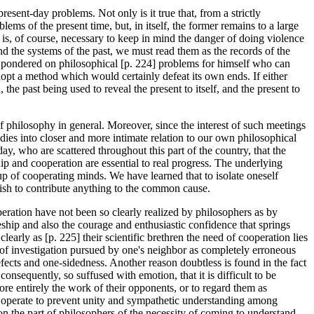
esent-day problems. Not only is it true that, from a strictly
ems of the present time, but, in itself, the former remains to a large
t is, of course, necessary to keep in mind the danger of doing violence
nd the systems of the past, we must read them as the records of the
s pondered on philosophical [p. 224] problems for himself who can
dopt a method which would certainly defeat its own ends. If either
the past being used to reveal the present to itself, and the present to
f philosophy in general. Moreover, since the interest of such meetings
udies into closer and more intimate relation to our own philosophical
ay, who are scattered throughout this part of the country, that the
ip and cooperation are essential to real progress. The underlying
oup of cooperating minds. We have learned that to isolate oneself
 wish to contribute anything to the common cause.
peration have not been so clearly realized by philosophers as by
hip and also the courage and enthusiastic confidence that springs
early as [p. 225] their scientific brethren the need of cooperation lies
ne of investigation pursued by one's neighbor as completely erroneous
fects and one-sidedness. Another reason doubtless is found in the fact
consequently, so suffused with emotion, that it is difficult to be
ore entirely the work of their opponents, or to regard them as
so operate to prevent unity and sympathetic understanding among
on the part of philosophers of the necessity of coming to understand