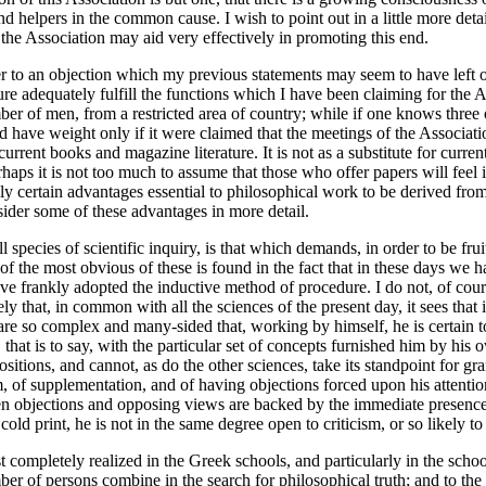
d helpers in the common cause. I wish to point out in a little more det
 the Association may aid very effectively in promoting this end.
r to an objection which my previous statements may seem to have left ou
e adequately fulfill the functions which I have been claiming for the Asso
mber of men, from a restricted area of country; while if one knows thre
ld have weight only if it were claimed that the meetings of the Associa
rrent books and magazine literature. It is not as a substitute for current
aps it is not too much to assume that those who offer papers will feel it 
edly certain advantages essential to philosophical work to be derived fr
sider some of these advantages in more detail.
ll species of scientific inquiry, is that which demands, in order to be fru
 of the most obvious of these is found in the fact that in these days w
ve frankly adopted the inductive method of procedure. I do not, of cours
ly that, in common with all the sciences of the present day, it sees that 
 are so complex and many-sided that, working by himself, he is certain t
at is to say, with the particular set of concepts furnished him by his o
ositions, and cannot, as do the other sciences, take its standpoint for gr
ism, of supplementation, and of having objections forced upon his attenti
en objections and opposing views are backed by the immediate presence 
ld print, he is not in the same degree open to criticism, or so likely to 
completely realized in the Greek schools, and particularly in the schoo
mber of persons combine in the search for philosophical truth; and to the