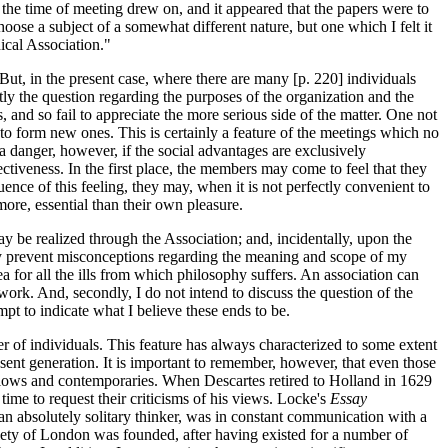
 the time of meeting drew on, and it appeared that the papers were to
hoose a subject of a somewhat different nature, but one which I felt it
ical Association."
But, in the present case, where there are many [p. 220] individuals
itly the question regarding the purposes of the organization and the
and so fail to appreciate the more serious side of the matter. One not
d to form new ones. This is certainly a feature of the meetings which no
 a danger, however, if the social advantages are exclusively
tiveness. In the first place, the members may come to feel that they
ence of this feeling, they may, when it is not perfectly convenient to
ore, essential than their own pleasure.
may be realized through the Association; and, incidentally, upon the
ay prevent misconceptions regarding the meaning and scope of my
a for all the ills from which philosophy suffers. An association can
work. And, secondly, I do not intend to discuss the question of the
mpt to indicate what I believe these ends to be.
ber of individuals. This feature has always characterized to some extent
esent generation. It is important to remember, however, that even those
ellows and contemporaries. When Descartes retired to Holland in 1629
ime to request their criticisms of his views. Locke's
Essay
n absolutely solitary thinker, was in constant communication with a
ciety of London was founded, after having existed for a number of