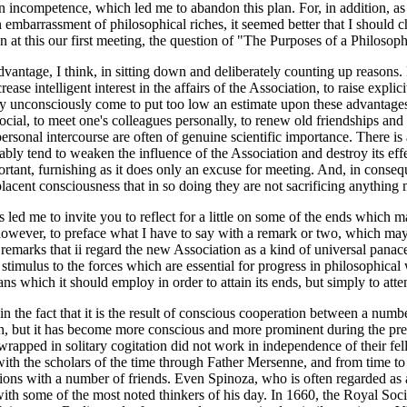
wn incompetence, which led me to abandon this plan. For, in addition, as
 embarrassment of philosophical riches, it seemed better that I should c
n at this our first meeting, the question of "The Purposes of a Philosoph
antage, I think, in sitting down and deliberately counting up reasons. 
se intelligent interest in the affairs of the Association, to raise explic
ay unconsciously come to put too low an estimate upon these advantages, 
 social, to meet one's colleagues personally, to renew old friendships an
 personal intercourse are often of genuine scientific importance. There is
y tend to weaken the influence of the Association and destroy its effec
rtant, furnishing as it does only an excuse for meeting. And, in consequ
acent consciousness that in so doing they are not sacrificing anything m
s led me to invite you to reflect for a little on some of the ends which 
however, to preface what I have to say with a remark or two, which m
remarks that ii regard the new Association as a kind of universal panace
timulus to the forces which are essential for progress in philosophical 
ns which it should employ in order to attain its ends, but simply to atte
 in the fact that it is the result of conscious cooperation between a num
truth, but it has become more conscious and more prominent during the pr
rapped in solitary cogitation did not work in independence of their f
ith the scholars of the time through Father Mersenne, and from time to t
ons with a number of friends. Even Spinoza, who is often regarded as a
e with some of the most noted thinkers of his day. In 1660, the Royal So