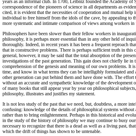
years as an informal club. In 1700, Leibniz founded the Academy of Sci
correspondence of the pioneers of science in all departments as evide
cited, it is evident that the necessities of cooperation and mutual help
individual to free himself from the idols of the cave, by appealing to t
more systematic and intimate comparison of views among workers in the 
Philosophers have been slower than their fellow workers in inaugurat
philosophy, it is perhaps more essential than in any other held of inqu
thoroughly. Indeed, in recent years it has been a frequent reproach that
that in constructive problems. There is perhaps sufficient truth in thi
general, however, it may be said that the total absorption of the prese
investigations of the past generation. This gain does not chiefly lie in
comprehension of the genesis and meaning of our own problems. It is on
time, and know in what terms they can be intelligibly formulated and a
other generation can put behind them and have done with. The effort to
without an accurate and sympathetic knowledge of the development of ph
of many books that still appear year by year on philosophical subjects, 
philosophy, illustrates and justifies my statement.
It is not less study of the past that we need, but, doubtless, a more in
confusing: knowledge of the details of philosophical systems without an
rather than to bring enlightenment. Perhaps in this historical and evol
in the study of the history of philosophy we may continue to busy ourse
necessary to recognize that there is a dead as well as a living past, 
which the drift of things has shown to be untenable.