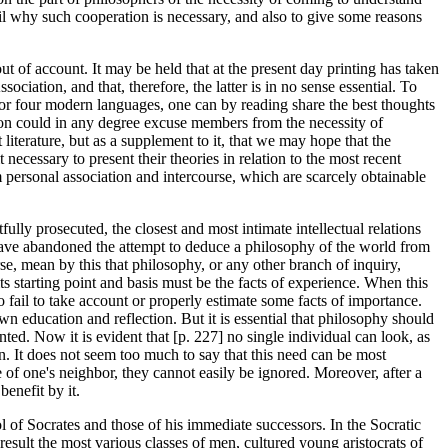
ail why such cooperation is necessary, and also to give some reasons
t of account. It may be held that at the present day printing has taken
ciation, and that, therefore, the latter is in no sense essential. To
e or four modern languages, one can by reading share the best thoughts
tion could in any degree excuse members from the necessity of
 literature, but as a supplement to it, that we may hope that the
necessary to present their theories in relation to the most recent
om personal association and intercourse, which are scarcely obtainable
itfully prosecuted, the closest and most intimate intellectual relations
e have abandoned the attempt to deduce a philosophy of the world from
e, mean by this that philosophy, or any other branch of inquiry,
its starting point and basis must be the facts of experience. When this
o fail to take account or properly estimate some facts of importance.
wn education and reflection. But it is essential that philosophy should
anted. Now it is evident that [p. 227] no single individual can look, as
on. It does not seem too much to say that this need can be most
of one's neighbor, they cannot easily be ignored. Moreover, after a
benefit by it.
l of Socrates and those of his immediate successors. In the Socratic
 result the most various classes of men, cultured young aristocrats of