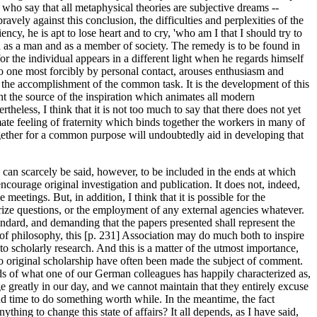
 who say that all metaphysical theories are subjective dreams --
ravely against this conclusion, the difficulties and perplexities of the
cy, he is apt to lose heart and to cry, 'who am I that I should try to
oth as a man and as a member of society. The remedy is to be found in
r the individual appears in a different light when he regards himself
 one most forcibly by personal contact, arouses enthusiasm and
to the accomplishment of the common task. It is the development of this
tent the source of the inspiration which animates all modern
theless, I think that it is not too much to say that there does not yet
imate feeling of fraternity which binds together the workers in many of
together for a common purpose will undoubtedly aid in developing that
y can scarcely be said, however, to be included in the ends at which
courage original investigation and publication. It does not, indeed,
eetings. But, in addition, I think that it is possible for the
prize questions, or the employment of any external agencies whatever.
tandard, and demanding that the papers presented shall represent the
of philosophy, this [p. 231] Association may do much both to inspire
to scholarly research. And this is a matter of the utmost importance,
o original scholarship have often been made the subject of comment.
ds of what one of our German colleagues has happily characterized as,
e greatly in our day, and we cannot maintain that they entirely excuse
nd time to do something worth while. In the meantime, the fact
hing to change this state of affairs? It all depends, as I have said,