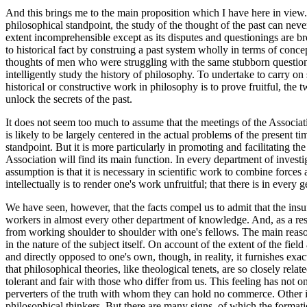
And this brings me to the main proposition which I have here in view. T
philosophical standpoint, the study of the thought of the past can neve
extent incomprehensible except as its disputes and questionings are bro
to historical fact by construing a past system wholly in terms of conc
thoughts of men who were struggling with the same stubborn questions
intelligently study the history of philosophy. To undertake to carry o
historical or constructive work in philosophy is to prove fruitful, the 
unlock the secrets of the past.
It does not seem too much to assume that the meetings of the Associati
is likely to be largely centered in the actual problems of the present 
standpoint. But it is more particularly in promoting and facilitating t
Association will find its main function. In every department of invest
assumption is that it is necessary in scientific work to combine forces
intellectually is to render one's work unfruitful; that there is in ev
We have seen, however, that the facts compel us to admit that the insu
workers in almost every other department of knowledge. And, as a res
from working shoulder to shoulder with one's fellows. The main reason f
in the nature of the subject itself. On account of the extent of the fi
and directly opposed to one's own, though, in reality, it furnishes ex
that philosophical theories, like theological tenets, are so closely rela
tolerant and fair with those who differ from us. This feeling has not o
perverters of the truth with whom they can hold no commerce. Other in
philosophical thinkers. But there are many signs, of which the formati