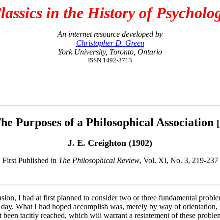
lassics in the History of Psycholo
An internet resource developed by
Christopher D. Green
York University, Toronto, Ontario
ISSN 1492-3713
he Purposes of a Philosophical Association
[
J. E. Creighton (1902)
First Published in
The Philosophical Review
, Vol. XI, No. 3, 219-237
asion, I had at first planned to consider two or three fundamental prob
nt day. What I had hoped accomplish was, merely by way of orientation, t
t been tacitly reached, which will warrant a restatement of these proble