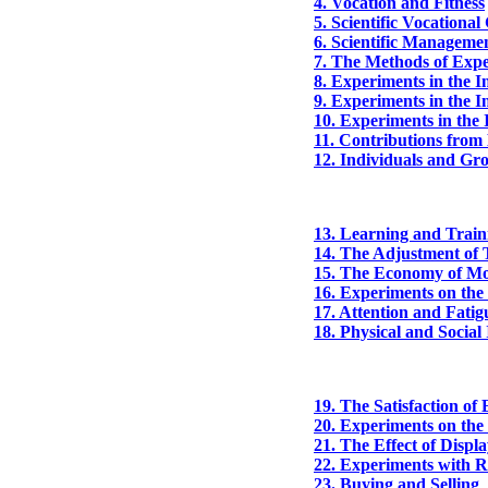
4. Vocation and Fitness
5. Scientific Vocationa
6. Scientific Manageme
7. The Methods of Exp
8. Experiments in the In
9. Experiments in the In
10. Experiments in the 
11. Contributions from 
12. Individuals and Gr
13. Learning and Train
14. The Adjustment of T
15. The Economy of M
16. Experiments on th
17. Attention and Fatig
18. Physical and Socia
19. The Satisfaction o
20. Experiments on the 
21. The Effect of Displ
22. Experiments with Re
23. Buying and Selling