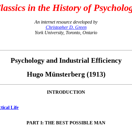
lassics in the History of Psycholo
An internet resource developed by
Christopher D. Green
York University, Toronto, Ontario
Psychology and Industrial Efficiency
Hugo Münsterberg (1913)
INTRODUCTION
tical Life
PART I: THE BEST POSSIBLE MAN