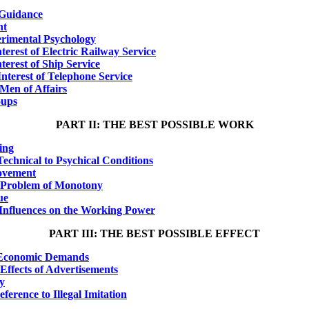
l Guidance
nt
erimental Psychology
terest of Electric Railway Service
terest of Ship Service
Interest of Telephone Service
Men of Affairs
oups
PART II: THE BEST POSSIBLE WORK
ing
echnical to Psychical Conditions
ovement
e Problem of Monotony
ue
l Influences on the Working Power
PART III: THE BEST POSSIBLE EFFECT
f Economic Demands
Effects of Advertisements
ay
ference to Illegal Imitation