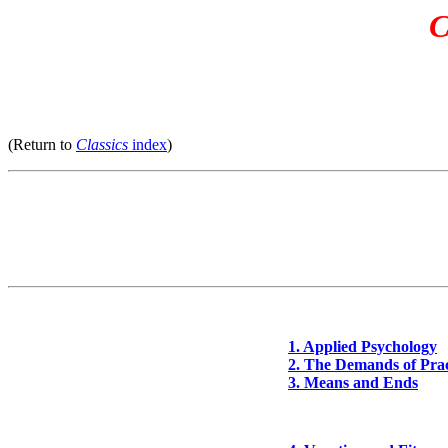
C
(Return to
Classics
index
)
1. Applied Psychology
2. The Demands of Prac
3. Means and Ends