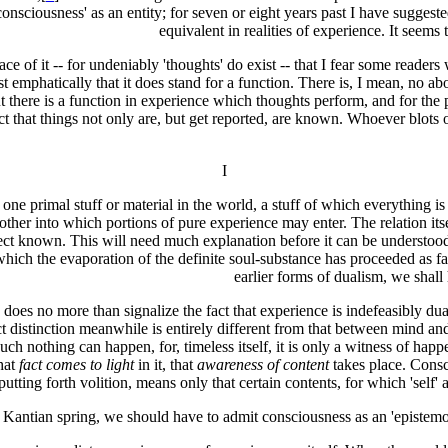
onsciousness' as an entity; for seven or eight years past I have suggeste
equivalent in realities of experience. It seems 
e of it -- for undeniably 'thoughts' do exist -- that I fear some reader
st emphatically that it does stand for a function. There is, I mean, no ab
 there is a function in experience which thoughts perform, and for the 
that things not only are, but get reported, are known. Whoever blots out 
I
ly one primal stuff or material in the world, a stuff of which everything 
other into which portions of pure experience may enter. The relation itsel
ct known. This will need much explanation before it can be understood. T
n which the evaporation of the definite soul-substance has proceeded as f
earlier forms of dualism, we shall 
oes no more than signalize the fact that experience is indefeasibly dualis
ct distinction meanwhile is entirely different from that between mind a
h nothing can happen, for, timeless itself, it is only a witness of happeni
that
fact comes to light
in it, that
awareness of content
takes place. Consci
utting forth volition, means only that certain contents, for which 'self' 
e Kantian spring, we should have to admit consciousness as an 'epistemol