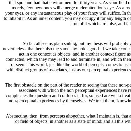
that spot and had that environment for thirty years. As your field 
merely, few new ones will emerge under attention's eye. As a room,
your eyes, or any instantaneous play of your fancy will suffice. In t
to inhabit it. As an inner content, you may occupy it for any length of 
true of it which are false, and fal
So far, all seems plain sailing, but my thesis will probably
nevertheless, that here also the same law holds good. If we take concep
act in one context as objects, and in another context figure a
connected, which they may lead to and terminate in, and which then t
or seen. This world, just like the world of percepts, comes to us 
with distinct groups of associates, just as our perceptual experiences 
The first obstacle on the part of the reader to seeing that these non-
associates with which the non-perceptual experiences have rel
complicates the question and confuses it; for, so used are we to treat
non-perceptual experiences by themselves. We treat them, 'knowing'
Abstracting, then, from percepts altogether, what I maintain is, that
or field of objects, in another as a state of mind: and all this w