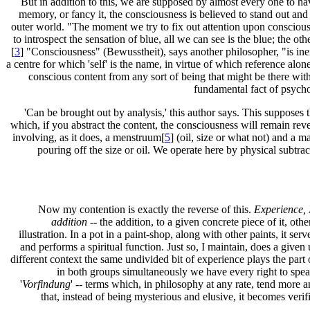
But in addition to this, we are supposed by almost every one to ha
memory, or fancy it, the consciousness is believed to stand out and
outer world. "The moment we try to fix out attention upon consciousne
to introspect the sensation of blue, all we can see is the blue; the ot
[
3
] "Consciousness" (Bewusstheit), says another philosopher, "is inex
a centre for which 'self' is the name, in virtue of which reference alon
conscious content from any sort of being that might be there with 
fundamental fact of psycho
'Can be brought out by analysis,' this author says. This supposes t
which, if you abstract the content, the consciousness will remain rev
involving, as it does, a menstruum[
5
] (oil, size or what not) and a 
pouring off the size or oil. We operate here by physical subtra
Now my contention is exactly the reverse of this.
Experience, 
addition
-- the addition, to a given concrete piece of it, ot
illustration. In a pot in a paint-shop, along with other paints, it ser
and performs a spiritual function. Just so, I maintain, does a given
different context the same undivided bit of experience plays the part o
in both groups simultaneously we have every right to speak
'
Vorfindung
' -- terms which, in philosophy at any rate, tend more and
that, instead of being mysterious and elusive, it becomes verifi