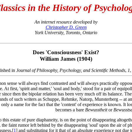
lassics in the History of Psycholo
An internet resource developed by
Christopher D. Green
York University, Toronto, Ontario
Does 'Consciousness' Exist?
William James (1904)
lished in
Journal of Philosophy, Psychology, and Scientific Methods
,
1
,
n sense will always find contrasted and will always practically oppose t
. At first, 'spirit and matter,' 'soul and body,' stood for a pair of equi
since then the bipolar relation has been very much off its balance. The
hands of such writers as Schuppe, Rehmke, Natorp, Munsterberg -- at any 
 only a name for the fact that the 'content' of experience is known. It lo
becomes a bare
Bewusstheit
or
Bewusstse
 this estate of pure diaphaneity, is on the point of disappearing altogethe
o, the faint rumor left behind by the disappearing 'soul' upon the air of
usness,[
1
] and substituting for it that of an absolute experience not due