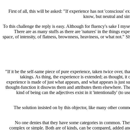
First of all, this will be asked: "If experience has not 'conscious
know, but neutral and sim
To this challenge the reply is easy. Although for fluency's sake I mysel
There are as many stuffs as there are 'natures' in the things ex
space, of intensity, of flatness, brownness, heaviness, or what not." 
"If it be the self-same piece of pure experience, taken twice over, th
takings. As thing, the experience is extended; as thought, it
experience is made of just what appears, and what appears is just su
thought-function it disowns them and attributes them elsewhere. There
kind of being can the adjectives exist in it 'intentionally' (to u
The solution insisted on by this objector, like many other commo
No one denies that they have some categories in common. Their 
complex or simple. Both are of kinds, can be compared, added and 