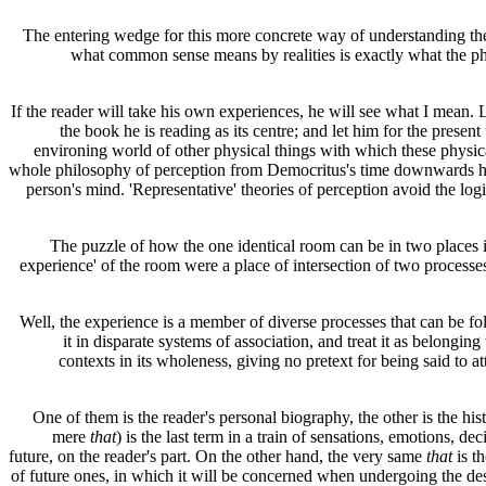
The entering wedge for this more concrete way of understanding th
what common sense means by realities is exactly what the phi
If the reader will take his own experiences, he will see what I mean. Le
the book he is reading as its centre; and let him for the presen
environing world of other physical things with which these physical
whole philosophy of perception from Democritus's time downwards has 
person's mind. 'Representative' theories of perception avoid the lo
The puzzle of how the one identical room can be in two places is at
experience' of the room were a place of intersection of two processes
Well, the experience is a member of diverse processes that can be fol
it in disparate systems of association, and treat it as belonging
contexts in its wholeness, giving no pretext for being said to a
One of them is the reader's personal biography, the other is the hi
mere
that
) is the last term in a train of sensations, emotions, de
future, on the reader's part. On the other hand, the very same
that
is t
of future ones, in which it will be concerned when undergoing the de