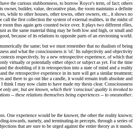
 have the curious stubbornness, to borrow Royce's term, of fact; others
ts owner, builder, value, decorative plan, the room maintains a definite
eres, while to other houses, other towns, other owners, etc., it shows no
call the first collection the system of external realities, in the midst of
e room thus again gets counted twice over. It plays two different rôles,
, just as the same material thing may be both low and high, or small and
good, because of its relations to opposite parts of an environing world.
ere numerically the same; but we must remember that no dualism of being
ousness and what the consciousness is 'of.' Its subjectivity and objectivity
 contexts respectively, by a new retrospective experience, of which that
only virtually or potentially either object or subject as yet. For the time
and the doubling of it in retrospection into a state of mind and a reality
 and the retrospective experience in its turn will get a similar treatment;
n and there to go out like a candle, it would remain truth absolute and
] I think I may now claim to have made my thesis clear. Consciousness
t only are, but are known, which their 'conscious' quality is invoked to
lations -- these relations themselves being experiences -- to oneanother
.
ions. One experience would be the knower, the other the reality known;
ading-towards, namely, and terminating-in percepts, through a series of
bjections that are sure to be urged against the entire theory as it stands.