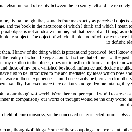
arallelism in point of reality between the presently felt and the remotely
 in my living thought they stand before me exactly as perceived object
e, and the book in the next room of which I think and which I mean to ge
tual object is not an idea within me, but that percept and thing, as ind
e thinking subject. The object of which I think, and of whose existence
its definite p
the then. I know of the thing which is present and perceived, but I know
e reality of which I keep account. It is true that of much of the past I 
lter my relation to the object, does not transform it from an object known
te and those of my long vanished boyhood, influence and decide me alike
 have first to be introduced to me and mediated by ideas which now and 
am aware in those experiences should necessarily be there also for othe
eral validity. But even were they centaurs and golden mountains, they stil
taking our thought-of world. Were there no perceptual world to serve as i
inner in comparison), our world of thought would be the only world, an
our dr
a field of consciousness, so the conceived or recollected room is
also
a 
any thought-of things. Some of these couplings are inconstant, others a