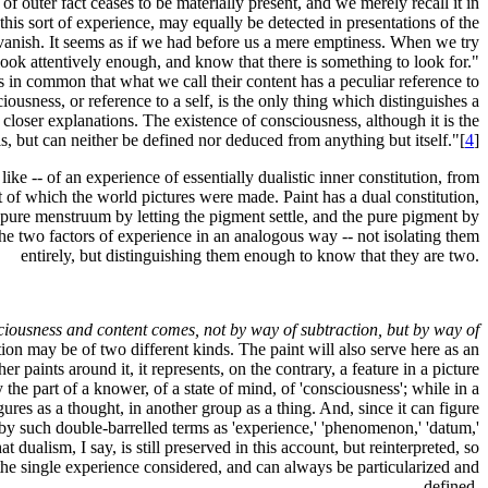
 outer fact ceases to be materially present, and we merely recall it in
his sort of experience, may equally be detected in presentations of the
o vanish. It seems as if we had before us a mere emptiness. When we try
e look attentively enough, and know that there is something to look for."
s in common that what we call their content has a peculiar reference to
iousness, or reference to a self, is the only thing which distinguishes a
l closer explanations. The existence of consciousness, although it is the
, but can neither be defined nor deduced from anything but itself."[
4
]
ike -- of an experience of essentially dualistic inner constitution, from
t of which the world pictures were made. Paint has a dual constitution,
e pure menstruum by letting the pigment settle, and the pure pigment by
 the two factors of experience in an analogous way -- not isolating them
entirely, but distinguishing them enough to know that they are two.
nsciousness and content comes, not by way of subtraction, but by way of
ction may be of two different kinds. The paint will also serve here as an
er paints around it, it represents, on the contrary, a feature in a picture
 the part of a knower, of a state of mind, of 'consciousness'; while in a
gures as a thought, in another group as a thing. And, since it can figure
by such double-barrelled terms as 'experience,' 'phenomenon,' 'datum,'
t dualism, I say, is still preserved in this account, but reinterpreted, so
de, the single experience considered, and can always be particularized and
defined.