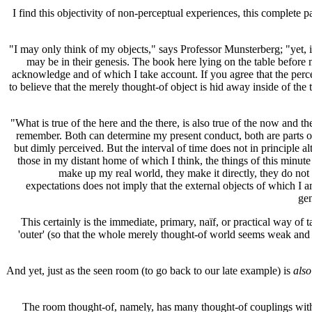
I find this objectivity of non-perceptual experiences, this complete p
"I may only think of my objects," says Professor Munsterberg; "yet,
may be in their genesis. The book here lying on the table before m
acknowledge and of which I take account. If you agree that the percep
to believe that the merely thought-of object is hid away inside of th
"What is true of the here and the there, is also true of the now and 
remember. Both can determine my present conduct, both are parts of th
but dimly perceived. But the interval of time does not in principle a
those in my distant home of which I think, the things of this minu
make up my real world, they make it directly, they do not
expectations does not imply that the external objects of which I 
gen
This certainly is the immediate, primary, naïf, or practical way of 
'outer' (so that the whole merely thought-of world seems weak and 
And yet, just as the seen room (to go back to our late example) is
also
The room thought-of, namely, has many thought-of couplings with m