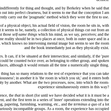
differently for thing and thought, and by Berkeley when he said that
ut into perfect clearness, but it seems to me that the conception I am
ently carry out the 'pragmatic' method which they were the first to use.
f a physical object, his actual field of vision, the room he sits in, with
 it seems to be, namely, a collection of physical things cut out from an
st those
self-same things
which his mind, as we say, perceives; and the
reality should be in two places at once, both in outer space and in a
life, which knows no intervening mental image but seems to see the room
and the book immediately just as they physically exist.
 can, if it be situated at their intersection; and similarly, if the 'pure
t could be counted twice over, as belonging to either group, and spoken
places, although it would remain all the time a numerically single thing.
 thing has so many relations to the rest of experience that you can take
iousness'; in another it is 'the room in which you sit,' and it enters both
reality by another. What are the two processes, now, into which the room-
experience simultaneously enters in this way?
ience, the
that
in short (for until we have decided
what
it is it must be a
nt, and the first term in a series of 'inner' operations extending into the
ng, papering, furnishing, warming, etc., and the
terminus a quo
of a lot
curiously incompatible groups. As a room, the experience has occupied