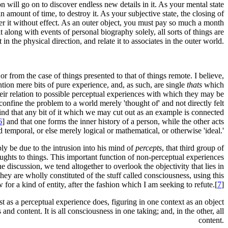
n will go on to discover endless new details in it. As your mental state
 amount of time, to destroy it. As your subjective state, the closing of
over it without effect. As an outer object, you must pay so much a month
it along with events of personal biography solely, all sorts of things are
t in the physical direction, and relate it to associates in the outer world.
or from the case of things presented to that of things remote. I believe,
ention mere bits of pure experience, and, as such, are single
thats
which
 their relation to possible perceptual experiences with which they may be
onfine the problem to a world merely 'thought of' and not directly felt
 find that any bit of it which we may cut out as an example is connected
6
] and that one forms the inner history of a person, while the other acts
d temporal, or else merely logical or mathematical, or otherwise 'ideal.'
bly be due to the intrusion into his mind of
percepts
, that third group of
oughts to things. This important function of non-perceptual experiences
e discussion, we tend altogether to overlook the objectivity that lies in
ey are wholly constituted of the stuff called consciousness, using this
 for a kind of entity, after the fashion which I am seeking to refute.[
7
]
st as a perceptual experience does, figuring in one context as an object
 and content. It is all consciousness in one taking; and, in the other, all
content.