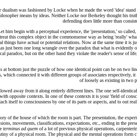
e dualism was fashioned by Locke when he made the word 'idea' stand in
losopher means by ideas. Neither Locke nor Berkeley thought his truth o
defending does little more than consist
t him begin with a perceptual experience, the 'presentation,' so called, o
t treat this complex object in the commonsense way as being 'really' what
 things have actual or potential relations. Now at the same time it is ju
just been one long wrangle over the paradox that what is evidently one 
gical paradox, but on the other hand they violate the reader's sense of 
 bottom just the puzzle of how one identical point can be on two lines. It
, which connected it with different groups of associates respectively, i
of loosely as existing in two 
lowed away from it along entirely different lines. The one self-identical
 with opposite contexts. In one of these contexts it is your 'field of consc
ttach itself to consciousness by one of its parts or aspects, and to out 
story of the house of which the room is part. The presentation, the exper
cisions, movements, classifications, expectations, etc., ending in the prese
he
terminus ad quem
of a lot of previous physical operations, carpenteri
stiny of a physical room. The physical and the mental operations form 