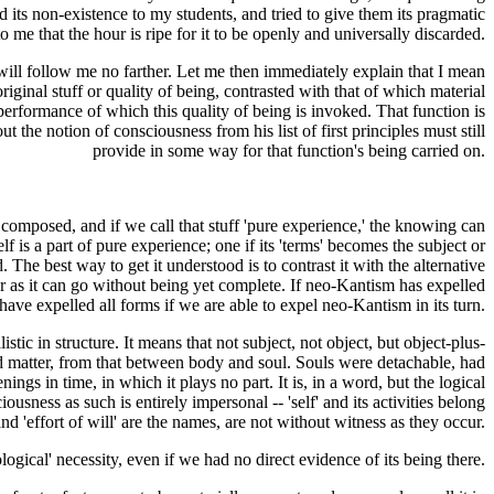
d its non-existence to my students, and tried to give them its pragmatic
to me that the hour is ripe for it to be openly and universally discarded.
s will follow me no farther. Let me then immediately explain that I mean
original stuff or quality of being, contrasted with that of which material
performance of which this quality of being is invoked. That function is
the notion of consciousness from his list of first principles must still
provide in some way for that function's being carried on.
is composed, and if we call that stuff 'pure experience,' the knowing can
f is a part of pure experience; one if its 'terms' becomes the subject or
he best way to get it understood is to contrast it with the alternative
ar as it can go without being yet complete. If neo-Kantism has expelled
have expelled all forms if we are able to expel neo-Kantism in its turn.
tic in structure. It means that not subject, not object, but object-plus-
nd matter, from that between body and soul. Souls were detachable, had
ngs in time, in which it plays no part. It is, in a word, but the logical
ousness as such is entirely impersonal -- 'self' and its activities belong
and 'effort of will' are the names, are not without witness as they occur.
ogical' necessity, even if we had no direct evidence of its being there.