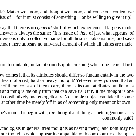
s it made? Matter we know, and thought we know, and conscious content we
ists of -- for it must consist of something -- or be willing to give it up!"
 say that there is no
general
stuff of which experience at large is made.
e answer is always the same: "It is made of
that
, of just what appears, of
ence is only a collective name for all these sensible natures, and save
'being') there appears no universal element of which all things are made.
re formidable, in fact it sounds quite crushing when one hears it first.
w comes it that its attributes should differ so fundamentally in the two
ver heard of a red, hard or heavy thought? Yet even now you said that an
f them, consist of them, carry them as its own attributes, while in its
and thing is the only truth that can save us. Only if the thought is one
in it constitutively and energetically. No simple subject can take the same
at another time be merely 'of' it, as of something only meant or known."
one's mind. To begin with,
are
thought and thing as heterogeneous as is
commonly said?
ychologists in general treat thoughts as having them); and both may be
fy our thoughts which appear incompatible with consciousness, being as