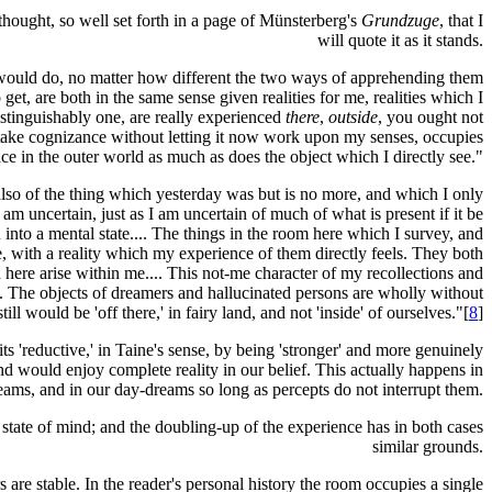
 thought, so well set forth in a page of Münsterberg's
Grundzuge
, that I
will quote it as it stands.
s would do, no matter how different the two ways of apprehending them
t, are both in the same sense given realities for me, realities which I
istinguishably one, are really experienced
there
,
outside
, you ought not
 I take cognizance without letting it now work upon my senses, occupies
lace in the outer world as much as does the object which I directly see."
 also of the thing which yesterday was but is no more, and which I only
am uncertain, just as I am uncertain of much of what is present if it be
 into a mental state.... The things in the room here which I survey, and
, with a reality which my experience of them directly feels. They both
here arise within me.... This not-me character of my recollections and
rs. The objects of dreamers and hallucinated persons are wholly without
l would be 'off there,' in fairy land, and not 'inside' of ourselves."[
8
]
ts 'reductive,' in Taine's sense, by being 'stronger' and more genuinely
d would enjoy complete reality in our belief. This actually happens in
eams, and in our day-dreams so long as percepts do not interrupt them.
state of mind; and the doubling-up of the experience has in both cases
similar grounds.
re stable. In the reader's personal history the room occupies a single