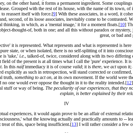
tory, on the other hand, it forms a permanent ingredient. Some couplings
ase. Grouped with the rest of its house, with the name of its town, of i
 to reassert itself with force.[
9
] With these associates, in a word, it coh
and, second, of its loose associates, inevitably come to be contrasted. We 
al thinking, in which, as a 'mental image,' it for a moment floats.[
10
] Th
 object-thought-of, both in one; and all this without paradox or mystery
great, or bad and 
jective' it is represented. What represents and what is represented is h
s pure state, or when isolated, there is no self-splitting of it into consci
 is 'take,'
i.e.
, talked-of, twice, considered along with its two differing
ld of the present is at all times what I call the 'pure' experience. It is 
t
. In this
naïf
immediacy it is of course
valid
; it is
there
, we
act
upon it; 
ated explicitly as such in retrospection, will stand corrected or confirmed,
al truth,
something to act on
, at its own movement. If the world were the
nd no one would ever oppose the thought in it to the reality intended.[
12
al stuff or way of being.
The peculiarity of our experiences, that they no
explain, is better explained by their re
IV
tual experiences, it would again prove to be an affair of external relat
nsciousness,' what the knowing actually and practically amounts to -- le
treat of this, space being insufficient.[
13
] I will rather consider a few o