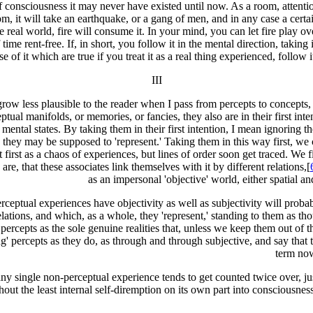
of consciousness it may never have existed until now. As a room, attentio
 it will take an earthquake, or a gang of men, and in any case a certain
he real world, fire will consume it. In your mind, you can let fire play 
time rent-free. If, in short, you follow it in the mental direction, taking 
se of it which are true if you treat it as a real thing experienced, follow i
III
 grow less plausible to the reader when I pass from percepts to concepts, 
tual manifolds, or memories, or fancies, they also are in their first int
s mental states. By taking them in their first intention, I mean ignoring
hey may be supposed to 'represent.' Taking them in this way first, we c
at first as a chaos of experiences, but lines of order soon get traced. We
are, that these associates link themselves with it by different relations,[
as an impersonal 'objective' world, either spatial an
perceptual experiences have objectivity as well as subjectivity will proba
ations, and which, as a whole, they 'represent,' standing to them as th
 percepts as the sole genuine realities that, unless we keep them out of th
 percepts as they do, as through and through subjective, and say that th
term now
 any single non-perceptual experience tends to get counted twice over, ju
ithout the least internal self-diremption on its own part into consciousness