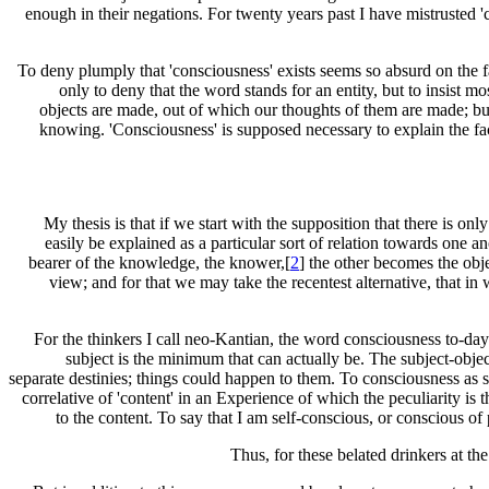
enough in their negations. For twenty years past I have mistrusted 'c
To deny plumply that 'consciousness' exists seems so absurd on the fac
only to deny that the word stands for an entity, but to insist mo
objects are made, out of which our thoughts of them are made; but
knowing. 'Consciousness' is supposed necessary to explain the fact 
My thesis is that if we start with the supposition that there is on
easily be explained as a particular sort of relation towards one an
bearer of the knowledge, the knower,[
2
] the other becomes the obje
view; and for that we may take the recentest alternative, that i
For the thinkers I call neo-Kantian, the word consciousness to-day d
subject is the minimum that can actually be. The subject-obje
separate destinies; things could happen to them. To consciousness as suc
correlative of 'content' in an Experience of which the peculiarity is 
to the content. To say that I am self-conscious, or conscious of p
Thus, for these belated drinkers at th