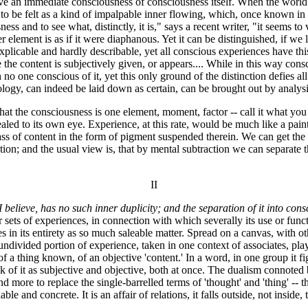
ve an immediate consciousness of consciousness itself. When the world of
 to be felt as a kind of impalpable inner flowing, which, once known in t
ss and to see what, distinctly, it is," says a recent writer, "it seems t
her element is as if it were diaphanous. Yet it can be distinguished, if w
plicable and hardly describable, yet all conscious experiences have thi
e the content is subjectively given, or appears.... While in this way consc
no one conscious of it, yet this only ground of the distinction defies al
logy, can indeed be laid down as certain, can be brought out by analysis
hat the consciousness is one element, moment, factor -- call it what you l
ealed to its own eye. Experience, at this rate, would be much like a pain
mass of content in the form of pigment suspended therein. We can get th
ction; and the usual view is, that by mental subtraction we can separate
II
I believe, has no such inner duplicity; and the separation of it into co
her sets of experiences, in connection with which severally its use or fun
ves in its entirety as so much saleable matter. Spread on a canvas, with oth
 undivided portion of experience, taken in one context of associates, play
f a thing known, of an objective 'content.' In a word, in one group it fi
 of it as subjective and objective, both at once. The dualism connoted 
 more to replace the single-barrelled terms of 'thought' and 'thing' -- tha
able and concrete. It is an affair of relations, it falls outside, not insi