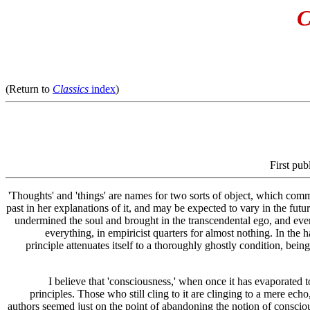
C
(Return to
Classics
index
)
First pub
'Thoughts' and 'things' are names for two sorts of object, which commo
past in her explanations of it, and may be expected to vary in the future
undermined the soul and brought in the transcendental ego, and ever 
everything, in empiricist quarters for almost nothing. In the 
principle attenuates itself to a thoroughly ghostly condition, being
I believe that 'consciousness,' when once it has evaporated to
principles. Those who still cling to it are clinging to a mere ech
authors seemed just on the point of abandoning the notion of conscio