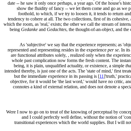
date -- he saw it only once perhaps, a year ago. Of the house's his
show the fluidity of fancy -- we let them come and go as we ple
foothold, to which, if we try to loosen it, it tends to return and
tendency to cohere at all. The two collections, first of its cohesive, 
which the room, as 'real,' exists; the other we call the stream of intern
being
Gedanke
and
Gedachtes
, the thought-of-an-object, and the
As 'subjective' we say that the experience represents; as 'ob
represented and representing resides in the experience
per se
. In it
are functional attributes solely, , realized only when the experience
whole past complication now forms the fresh content. The instant fie
being, it is plain, unqualified actuality, or existence, a simple
tha
intended thereby, is just one of the acts. The 'state of mind,' first tre
but the immediate experience in its passing is [
11
]'truth,' practic
objective, for it would be 'the last word,' would have no critic, a
connotes a kind of external relation, and does not denote a speci
Were I now to go on to treat of the knowing of perceptual by concep
and I could perfectly well define, without the notion of 'co
transitional experiences which the world supplies. But I will not 