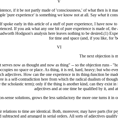
V
' existence, if it be not partly made of 'consciousness,' of what then i
ple 'pure experience' is something we know not at all. Say
what
it cons
f spoke early in this article of a stuff of pure experience, I have now to
perienced. If you ask what any one bit of pure experience is made of, th
Shadworth Hodgson's analysis here leaves nothing to be desired.(1) Experi
for time and space (and, if you like, for 
VI
The next objection is mo
at serves now as thought and now as thing" -- so the objection runs - "ho
 occupies no space or place. As thing, it is red, hard, heavy; but who e
ch adjectives. How can the one experience in its thing-function be made o
 is a self-contradiction here from which the radical dualism of thought 
se the scholastic term); only if the thing is another kind, can they exist 
adjectives and at one time be qualified by it, and 
n-sense solutions, grows the less satisfactory the more one turns it in 
relations to time are identical. Both, moreover, may have parts (for ps
subtracted and arranged in serial orders. All sorts of adjectives quali