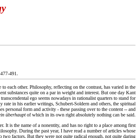
gy
 477-491.
o each other. Philosophy, reflecting on the contrast, has varied in the
pollent substances quite on a par in weight and interest. But one day Kant
 transcendental ego seems nowadays in rationalist quarters to stand for
rate in his earlier writings, Schubert-Soldern and others, the spiritual
ses personal form and activity - these passing over to the content -- and
in überhaupt
of which in its own right absolutely nothing can be said.
r. It is the name of a nonentity, and has no right to a place among first
 philosophy. During the past year, I have read a number of articles whose
 to two factors. But they were not quite radical enough, not quite daring